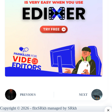
PREVIOUS
NEXT
Copyright © 2026 - flixSRkh managed by SRkh