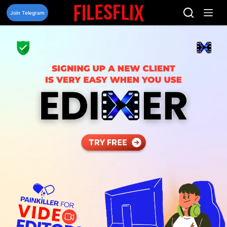
Skip
to
Join Telegram
content