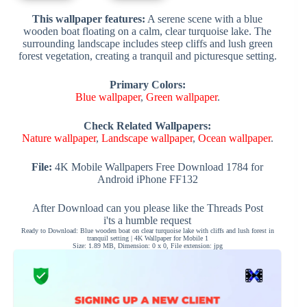
This wallpaper features:
A serene scene with a blue
wooden boat floating on a calm, clear turquoise lake. The
surrounding landscape includes steep cliffs and lush green
forest vegetation, creating a tranquil and picturesque setting.
Primary Colors:
Blue wallpaper
,
Green wallpaper
.
Check Related Wallpapers:
Nature wallpaper
,
Landscape wallpaper
,
Ocean wallpaper
.
File:
4K Mobile Wallpapers Free Download 1784 for
Android iPhone FF132
After Download can you please like the Threads Post
i'ts a humble request
Ready to Download: Blue wooden boat on clear turquoise lake with cliffs and lush forest in
tranquil setting | 4K Wallpaper for Mobile 1
Size: 1.89 MB, Dimension: 0 x 0, File extension: jpg