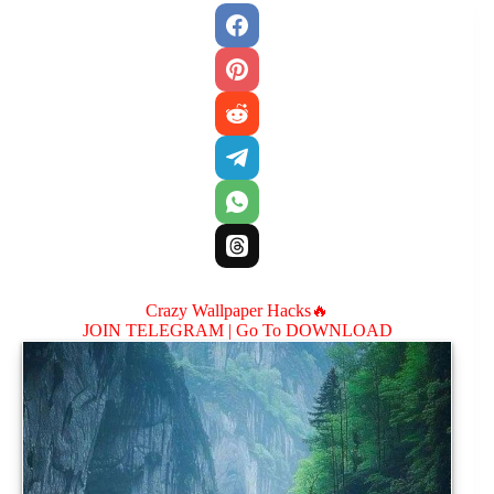
Crazy Wallpaper Hacks🔥
JOIN TELEGRAM |
Go To DOWNLOAD