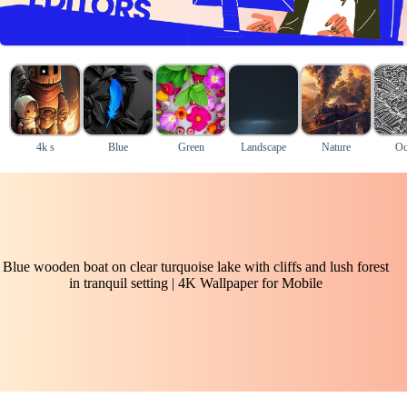
4k s
Blue
Green
Landscape
Nature
Oc
Blue wooden boat on clear turquoise lake with cliffs and lush forest
in tranquil setting | 4K Wallpaper for Mobile