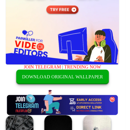
JOIN TELEGRAM
|
TRENDING NOW
DOWNLOAD ORIGINAL WALLPAPER