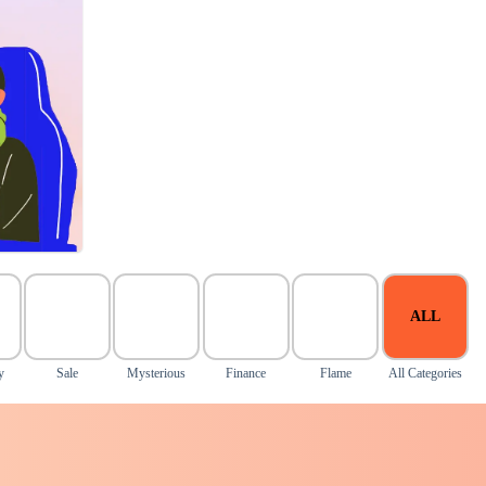
ALL
y
Sale
Mysterious
Finance
Flame
All Categories