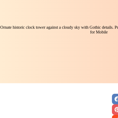
Ornate historic clock tower against a cloudy sky with Gothic details. P
for Mobile