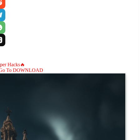
aper Hacks🔥
Go To DOWNLOAD