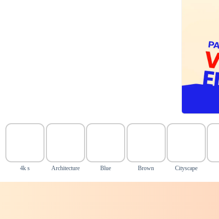
4k s
Architecture
Blue
Brown
Cityscape