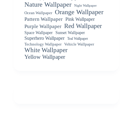
Nature Wallpaper
Night Wallpaper
Orange Wallpaper
Ocean Wallpaper
Pattern Wallpaper
Pink Wallpaper
Red Wallpaper
Purple Wallpaper
Space Wallpaper
Sunset Wallpaper
Superhero Wallpaper
Teal Wallpaper
Vehicle Wallpaper
Technology Wallpaper
White Wallpaper
Yellow Wallpaper