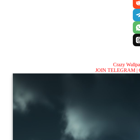
Crazy Wallp
JOIN TELEGRAM |