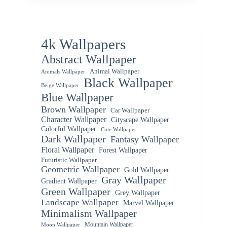
4k Wallpapers
Abstract Wallpaper
Animal Wallpaper
Animals Wallpaper
Black Wallpaper
Beige Wallpaper
Blue Wallpaper
Brown Wallpaper
Car Wallpaper
Character Wallpaper
Cityscape Wallpaper
Colorful Wallpaper
Cute Wallpaper
Dark Wallpaper
Fantasy Wallpaper
Floral Wallpaper
Forest Wallpaper
Futuristic Wallpaper
Geometric Wallpaper
Gold Wallpaper
Gray Wallpaper
Gradient Wallpaper
Green Wallpaper
Grey Wallpaper
Landscape Wallpaper
Marvel Wallpaper
Minimalism Wallpaper
Mountain Wallpaper
Moon Wallpaper