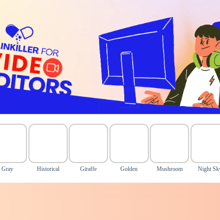
Gray
Historical
Giraffe
Golden
Mushroom
Night Sk