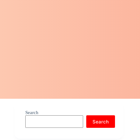
Search
Search