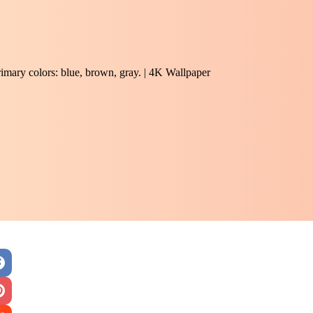
rimary colors: blue, brown, gray. | 4K Wallpaper