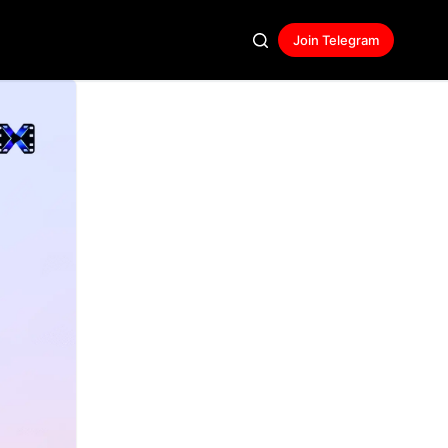
Join Telegram