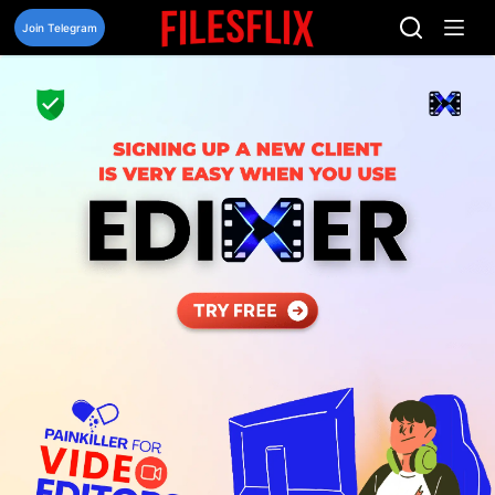
Skip
to
Join Telegram
content