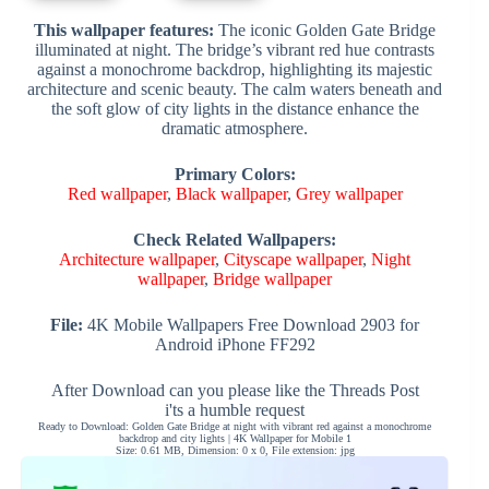
This wallpaper features:
The iconic Golden Gate Bridge
illuminated at night. The bridge’s vibrant red hue contrasts
against a monochrome backdrop, highlighting its majestic
architecture and scenic beauty. The calm waters beneath and
the soft glow of city lights in the distance enhance the
dramatic atmosphere.
Primary Colors:
Red wallpaper
,
Black wallpaper
,
Grey wallpaper
Check Related Wallpapers:
Architecture wallpaper
,
Cityscape wallpaper
,
Night
wallpaper
,
Bridge wallpaper
File:
4K Mobile Wallpapers Free Download 2903 for
Android iPhone FF292
After Download can you please like the Threads Post
i'ts a humble request
Ready to Download: Golden Gate Bridge at night with vibrant red against a monochrome
backdrop and city lights | 4K Wallpaper for Mobile 1
Size: 0.61 MB, Dimension: 0 x 0, File extension: jpg