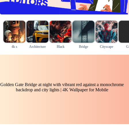
4k s
Architecture
Black
Bridge
Cityscape
G
Golden Gate Bridge at night with vibrant red against a monochrome
backdrop and city lights | 4K Wallpaper for Mobile