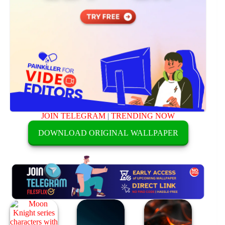
JOIN TELEGRAM
|
TRENDING NOW
DOWNLOAD ORIGINAL WALLPAPER