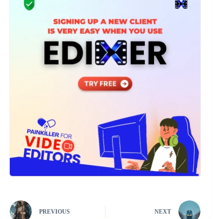
PREVIOUS
NEXT