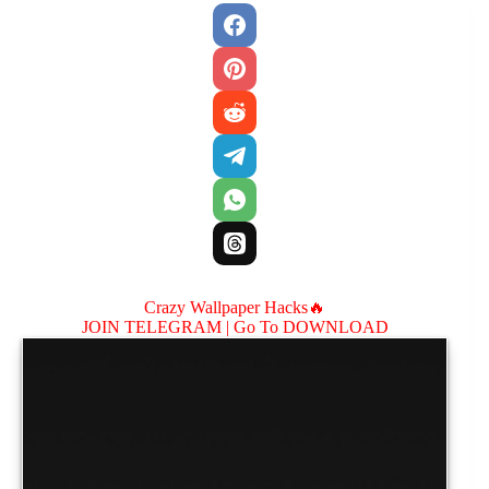
Crazy Wallpaper Hacks🔥
JOIN TELEGRAM |
Go To DOWNLOAD