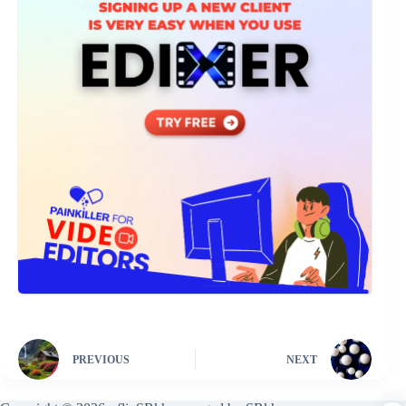
PREVIOUS
NEXT