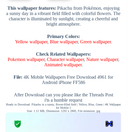
This wallpaper features:
Pikachu from Pokémon, enjoying
a sunny day in a vibrant field filled with colorful flowers. The
character is illuminated by sunlight, creating a cheerful and
bright atmosphere.
Primary Colors:
Yellow wallpaper
,
Blue wallpaper
,
Green wallpaper
.
Check Related Wallpapers:
Pokemon wallpaper
,
Character wallpaper
,
Nature wallpaper
,
Animated wallpaper
.
File:
4K Mobile Wallpapers Free Download 4961 for
Android iPhone FF586
After Download can you please like the Threads Post
i'ts a humble request
Ready to Download: Pikachu in a sunny, flower-filled field | Yellow, Blue, Green | 4K Wallpaper
for Mobile 1
Size: 1.12 MB, Dimension: 1292 x 2800, File extension: jpg