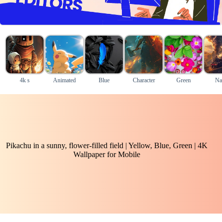
4k s
Animated
Blue
Character
Green
Na
Pikachu in a sunny, flower-filled field | Yellow, Blue, Green | 4K
Wallpaper for Mobile