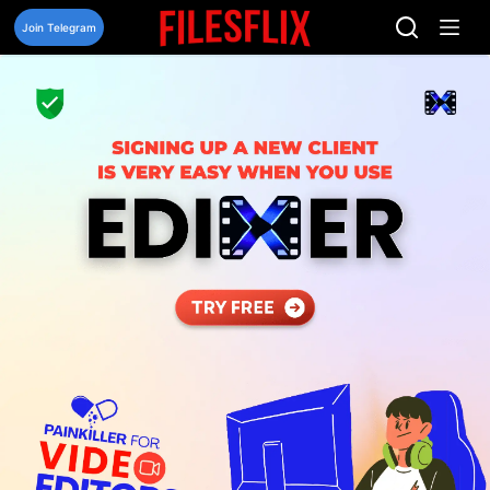
Skip
to
Join Telegram
content