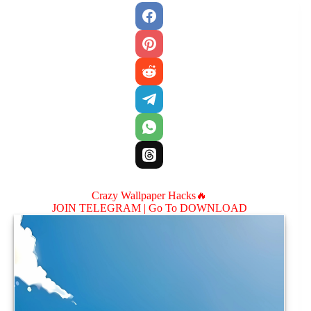
Crazy Wallpaper Hacks🔥
JOIN TELEGRAM |
Go To DOWNLOAD