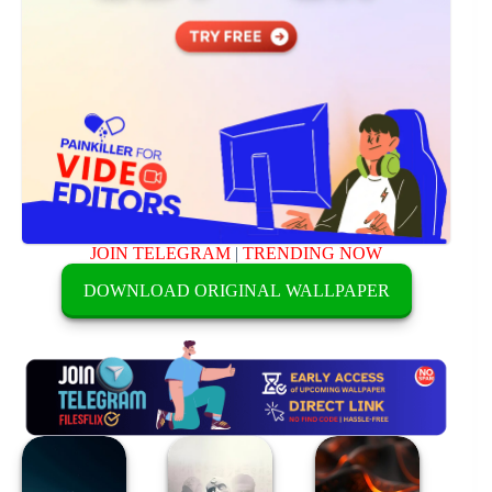
JOIN TELEGRAM
|
TRENDING NOW
DOWNLOAD ORIGINAL WALLPAPER