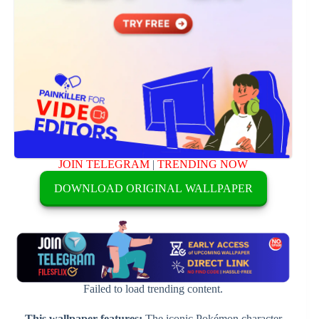
JOIN TELEGRAM
|
TRENDING NOW
DOWNLOAD ORIGINAL WALLPAPER
Failed to load trending content.
This wallpaper features:
The iconic Pokémon character