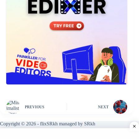
PREVIOUS
NEXT
Copyright © 2026 - flixSRkh managed by SRkh