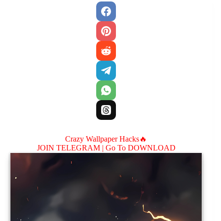
Crazy Wallpaper Hacks🔥
JOIN TELEGRAM |
Go To DOWNLOAD