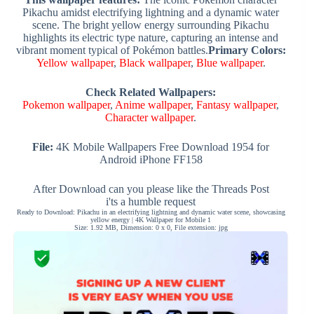
Pikachu amidst electrifying lightning and a dynamic water
scene. The bright yellow energy surrounding Pikachu
highlights its electric type nature, capturing an intense and
vibrant moment typical of Pokémon battles.
Primary Colors:
Yellow wallpaper
,
Black wallpaper
,
Blue wallpaper
.
Check Related Wallpapers:
Pokemon wallpaper
,
Anime wallpaper
,
Fantasy wallpaper
,
Character wallpaper
.
File:
4K Mobile Wallpapers Free Download 1954 for
Android iPhone FF158
After Download can you please like the Threads Post
i'ts a humble request
Ready to Download: Pikachu in an electrifying lightning and dynamic water scene, showcasing
yellow energy | 4K Wallpaper for Mobile 1
Size: 1.92 MB, Dimension: 0 x 0, File extension: jpg