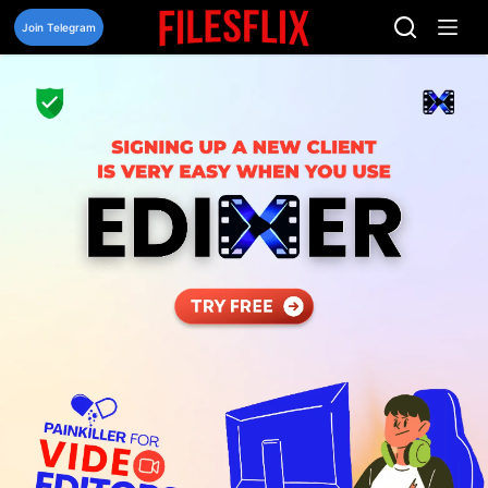
Skip
to
Join Telegram
content