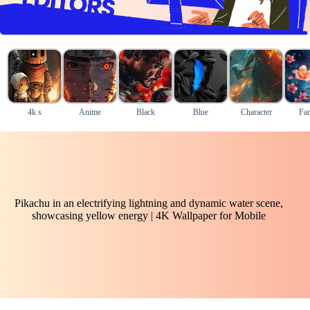
4k s
Anime
Black
Blue
Character
Fan
Pikachu in an electrifying lightning and dynamic water scene,
showcasing yellow energy | 4K Wallpaper for Mobile