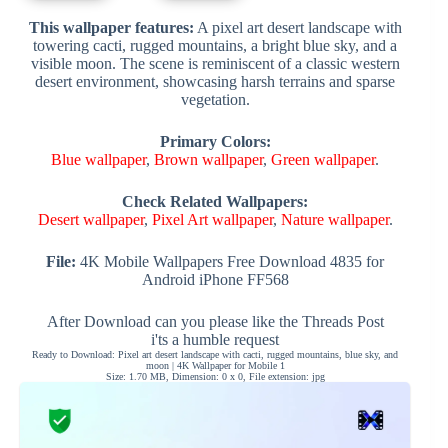
This wallpaper features:
A pixel art desert landscape with
towering cacti, rugged mountains, a bright blue sky, and a
visible moon. The scene is reminiscent of a classic western
desert environment, showcasing harsh terrains and sparse
vegetation.
Primary Colors:
Blue wallpaper
,
Brown wallpaper
,
Green wallpaper
.
Check Related Wallpapers:
Desert wallpaper
,
Pixel Art wallpaper
,
Nature wallpaper
.
File:
4K Mobile Wallpapers Free Download 4835 for
Android iPhone FF568
After Download can you please like the Threads Post
i'ts a humble request
Ready to Download: Pixel art desert landscape with cacti, rugged mountains, blue sky, and
moon | 4K Wallpaper for Mobile 1
Size: 1.70 MB, Dimension: 0 x 0, File extension: jpg