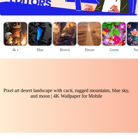
4k s
Blue
Brown
Desert
Green
Na
Pixel art desert landscape with cacti, rugged mountains, blue sky,
and moon | 4K Wallpaper for Mobile