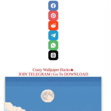
Crazy Wallpaper Hacks🔥
JOIN TELEGRAM |
Go To DOWNLOAD