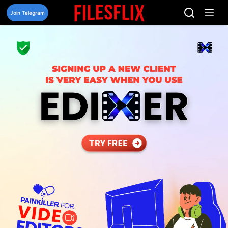
Skip
to
Join Telegram
content