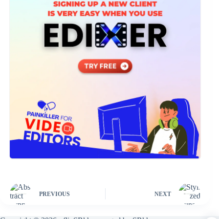
PREVIOUS
NEXT