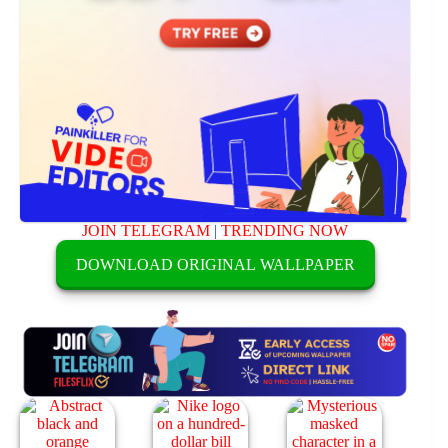
JOIN TELEGRAM
|
TRENDING NOW
DOWNLOAD ORIGINAL WALLPAPER