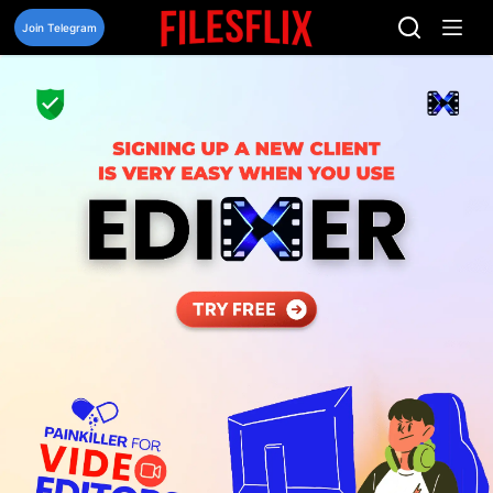
Skip
to
Join Telegram
content