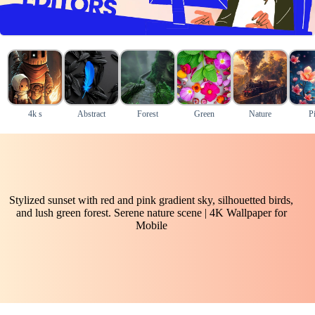
4k s
Abstract
Forest
Green
Nature
P
Stylized sunset with red and pink gradient sky, silhouetted birds,
and lush green forest. Serene nature scene | 4K Wallpaper for
Mobile