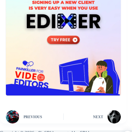
PREVIOUS
NEXT