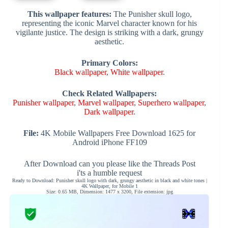
This wallpaper features:
The Punisher skull logo,
representing the iconic Marvel character known for his
vigilante justice. The design is striking with a dark, grungy
aesthetic.
Primary Colors:
Black wallpaper
,
White wallpaper
.
Check Related Wallpapers:
Punisher wallpaper
,
Marvel wallpaper
,
Superhero wallpaper
,
Dark wallpaper
.
File:
4K Mobile Wallpapers Free Download 1625 for
Android iPhone FF109
After Download can you please like the Threads Post
i'ts a humble request
Ready to Download: Punisher skull logo with dark, grungy aesthetic in black and white tones |
4K Wallpaper, for Mobile 1
Size: 0.65 MB, Dimension: 1477 x 3200, File extension: jpg