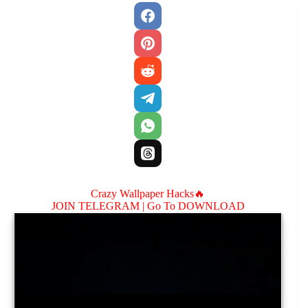
Crazy Wallpaper Hacks🔥
JOIN TELEGRAM |
Go To DOWNLOAD