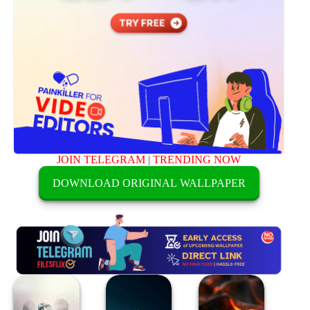
JOIN TELEGRAM
|
TRENDING NOW
DOWNLOAD ORIGINAL WALLPAPER