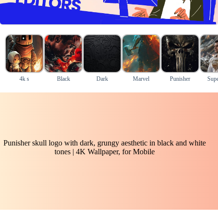
4k s
Black
Dark
Marvel
Punisher
Supe
Punisher skull logo with dark, grungy aesthetic in black and white
tones | 4K Wallpaper, for Mobile