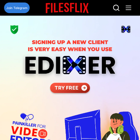
Skip
to
Join Telegram
content