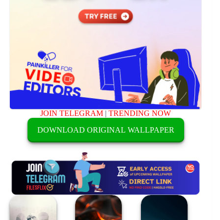
JOIN TELEGRAM
|
TRENDING NOW
DOWNLOAD ORIGINAL WALLPAPER