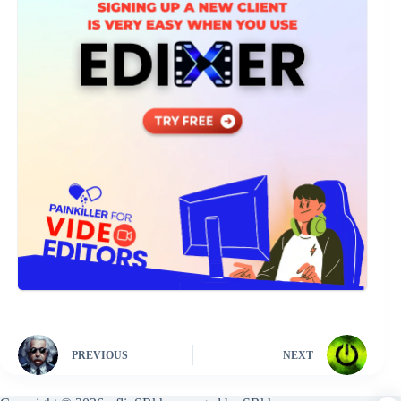
PREVIOUS
NEXT