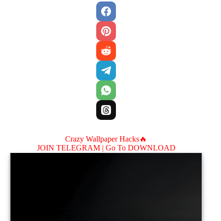
Crazy Wallpaper Hacks🔥
JOIN TELEGRAM |
Go To DOWNLOAD