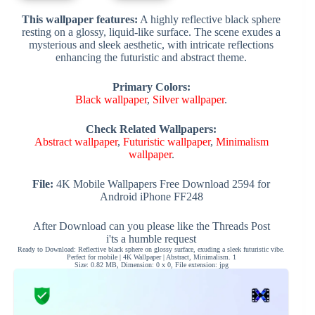
This wallpaper features:
A highly reflective black sphere
resting on a glossy, liquid-like surface. The scene exudes a
mysterious and sleek aesthetic, with intricate reflections
enhancing the futuristic and abstract theme.
Primary Colors:
Black wallpaper
,
Silver wallpaper
.
Check Related Wallpapers:
Abstract wallpaper
,
Futuristic wallpaper
,
Minimalism
wallpaper
.
File:
4K Mobile Wallpapers Free Download 2594 for
Android iPhone FF248
After Download can you please like the Threads Post
i'ts a humble request
Ready to Download: Reflective black sphere on glossy surface, exuding a sleek futuristic vibe.
Perfect for mobile | 4K Wallpaper | Abstract, Minimalism. 1
Size: 0.82 MB, Dimension: 0 x 0, File extension: jpg