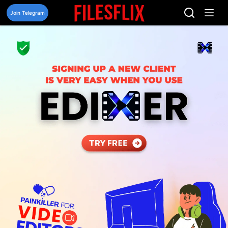
Skip
to
Join Telegram
content