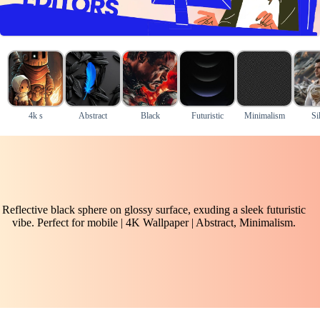
4k s
Abstract
Black
Futuristic
Minimalism
Si
Reflective black sphere on glossy surface, exuding a sleek futuristic
vibe. Perfect for mobile | 4K Wallpaper | Abstract, Minimalism.