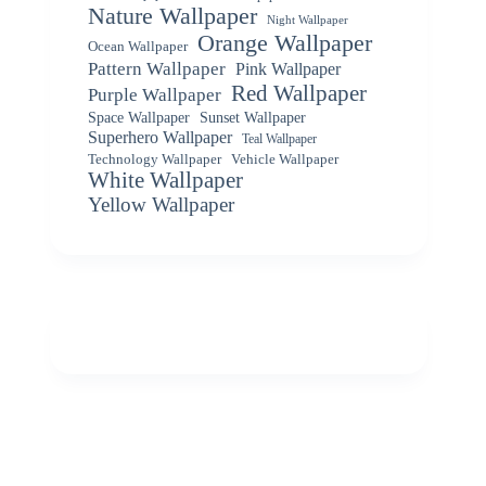
Nature Wallpaper
Night Wallpaper
Orange Wallpaper
Ocean Wallpaper
Pattern Wallpaper
Pink Wallpaper
Red Wallpaper
Purple Wallpaper
Space Wallpaper
Sunset Wallpaper
Superhero Wallpaper
Teal Wallpaper
Vehicle Wallpaper
Technology Wallpaper
White Wallpaper
Yellow Wallpaper