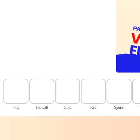
4k s
Football
Gold
Red
Sports