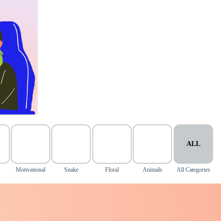
ALL
Motivational
Snake
Floral
Animals
All Categories