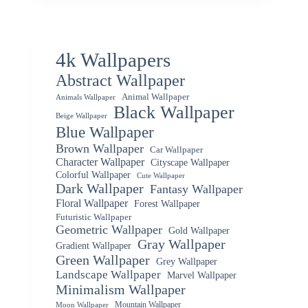
4k Wallpapers
Abstract Wallpaper
Animal Wallpaper
Animals Wallpaper
Black Wallpaper
Beige Wallpaper
Blue Wallpaper
Brown Wallpaper
Car Wallpaper
Character Wallpaper
Cityscape Wallpaper
Colorful Wallpaper
Cute Wallpaper
Dark Wallpaper
Fantasy Wallpaper
Floral Wallpaper
Forest Wallpaper
Futuristic Wallpaper
Geometric Wallpaper
Gold Wallpaper
Gray Wallpaper
Gradient Wallpaper
Green Wallpaper
Grey Wallpaper
Landscape Wallpaper
Marvel Wallpaper
Minimalism Wallpaper
Mountain Wallpaper
Moon Wallpaper