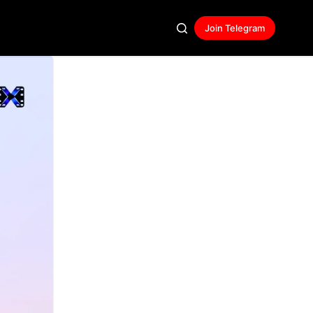
Join Telegram