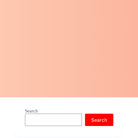
Search
Search