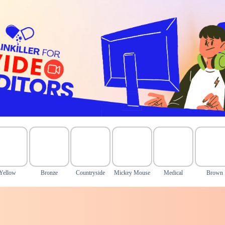
Yellow
Bronze
Countryside
Mickey Mouse
Medical
Brown