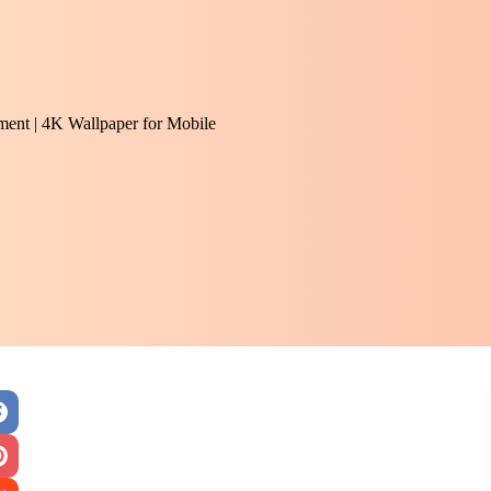
ent | 4K Wallpaper for Mobile