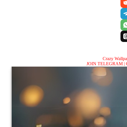
Crazy Wallp
JOIN TELEGRAM |