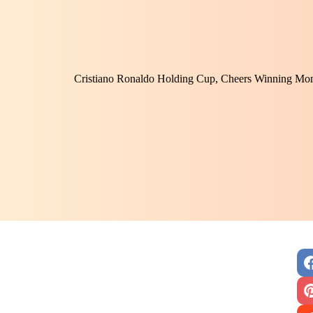
Cristiano Ronaldo Holding Cup, Cheers Winning Mom