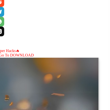
aper Hacks🔥
Go To DOWNLOAD