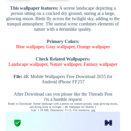
This wallpaper features:
A serene landscape depicting a
person sitting on a cracked dry ground, staring at a large,
glowing moon. Birds fly across the twilight sky, adding to the
tranquil atmosphere. The surreal scene combines elements of
nature with a dreamlike quality.
Primary Colors:
Blue wallpaper
,
Gray wallpaper
,
Orange wallpaper
Check Related Wallpapers:
Landscape wallpaper
,
Nature wallpaper
,
Fantasy wallpaper
File:
4K Mobile Wallpapers Free Download 2655 for
Android iPhone FF257
After Download can you please like the Threads Post
i'ts a humble request
Ready to Download: Serene landscape with a person on cracked ground, large glowing moon,
and flying birds at twilight. | 4K Wallpaper for Mobile 1
Size: 1.18 MB, Dimension: 0 x 0, File extension: jpg