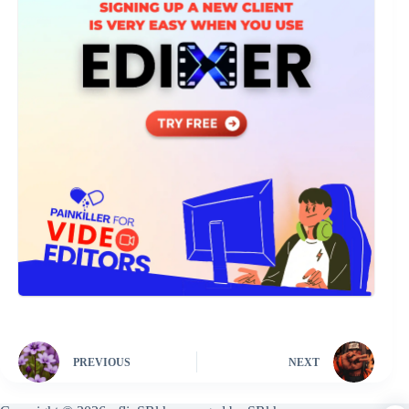
PREVIOUS
NEXT