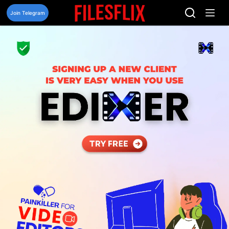
Skip
to
Join Telegram
content