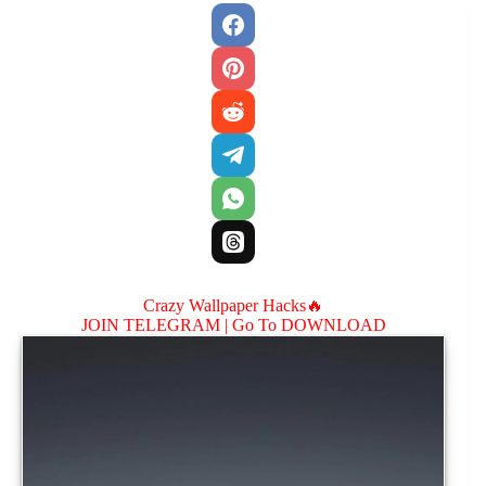
Crazy Wallpaper Hacks🔥
JOIN TELEGRAM |
Go To DOWNLOAD