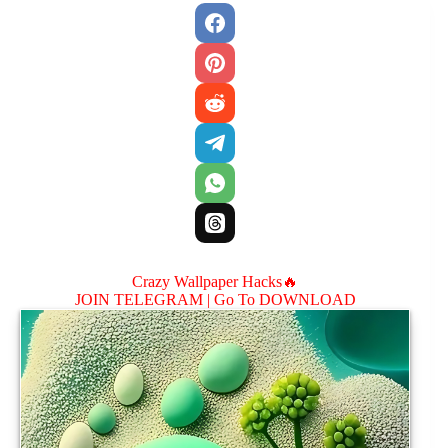
Crazy Wallpaper Hacks🔥
JOIN TELEGRAM |
Go To DOWNLOAD