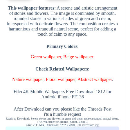
This wallpaper features:
A serene and artistic arrangement
of stones and flowers. The image is dominated by smooth,
rounded stones in various shades of green and cream,
interspersed with delicate flowers. The composition creates a
harmonious and tranquil natural scene, perfect for adding a
touch of calm to any space.
Primary Colors:
Green wallpaper
,
Beige wallpaper
.
Check Related Wallpapers:
Nature wallpaper
,
Floral wallpaper
,
Abstract wallpaper
.
File:
4K Mobile Wallpapers Free Download 1812 for
Android iPhone FF136
After Download can you please like the Threads Post
i'ts a humble request
Ready to Download: Serene stones and flowers in green and cream create a tranquil natural scene.
| 4K Wallpaper for Mobile | Green, Beige 1
Size: 2.45 MB, Dimension: 1292 x 2800, File extension: jpg