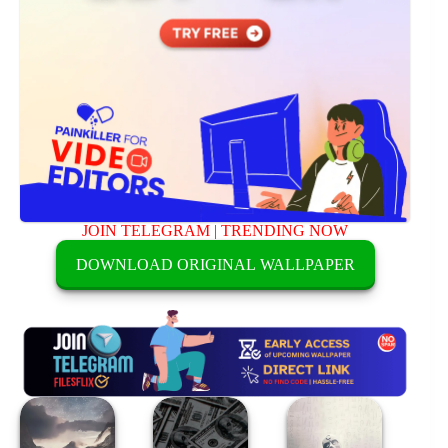
JOIN TELEGRAM
|
TRENDING NOW
DOWNLOAD ORIGINAL WALLPAPER