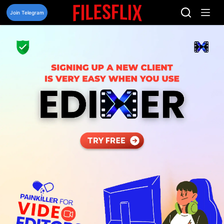
Skip
to
Join Telegram
content