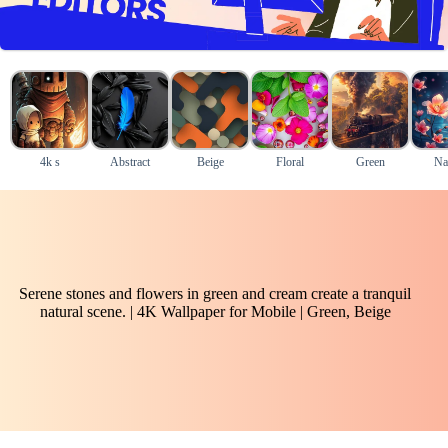
4k s
Abstract
Beige
Floral
Green
Na
Serene stones and flowers in green and cream create a tranquil
natural scene. | 4K Wallpaper for Mobile | Green, Beige