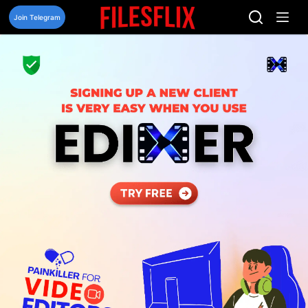
Skip
to
Join Telegram
content