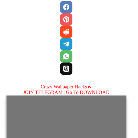
Crazy Wallpaper Hacks🔥
JOIN TELEGRAM |
Go To DOWNLOAD