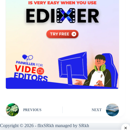
PREVIOUS
NEXT
Copyright © 2026 - flixSRkh managed by SRkh