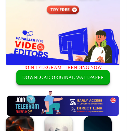
JOIN TELEGRAM
|
TRENDING NOW
DOWNLOAD ORIGINAL WALLPAPER