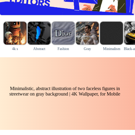
4k s
Abstract
Fashion
Gray
Minimalism
Black-a
Minimalistic, abstract illustration of two faceless figures in
streetwear on gray background | 4K Wallpaper, for Mobile