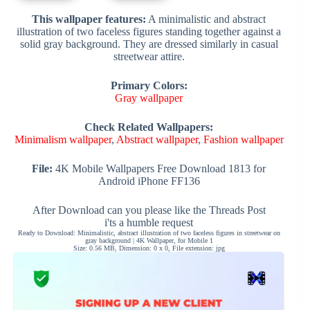
This wallpaper features:
A minimalistic and abstract
illustration of two faceless figures standing together against a
solid gray background. They are dressed similarly in casual
streetwear attire.
Primary Colors:
Gray wallpaper
Check Related Wallpapers:
Minimalism wallpaper
,
Abstract wallpaper
,
Fashion wallpaper
File:
4K Mobile Wallpapers Free Download 1813 for
Android iPhone FF136
After Download can you please like the Threads Post
i'ts a humble request
Ready to Download: Minimalistic, abstract illustration of two faceless figures in streetwear on
gray background | 4K Wallpaper, for Mobile 1
Size: 0.56 MB, Dimension: 0 x 0, File extension: jpg