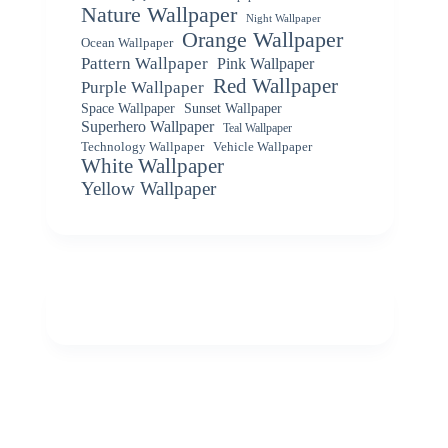
Nature Wallpaper
Night Wallpaper
Orange Wallpaper
Ocean Wallpaper
Pattern Wallpaper
Pink Wallpaper
Red Wallpaper
Purple Wallpaper
Space Wallpaper
Sunset Wallpaper
Superhero Wallpaper
Teal Wallpaper
Vehicle Wallpaper
Technology Wallpaper
White Wallpaper
Yellow Wallpaper