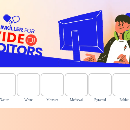
Nature
White
Monster
Medieval
Pyramid
Rabbit