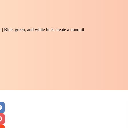
 | Blue, green, and white hues create a tranquil