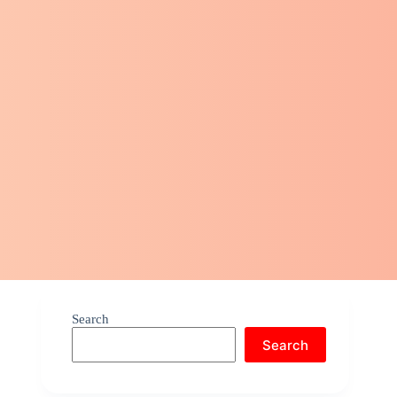
Search
Search