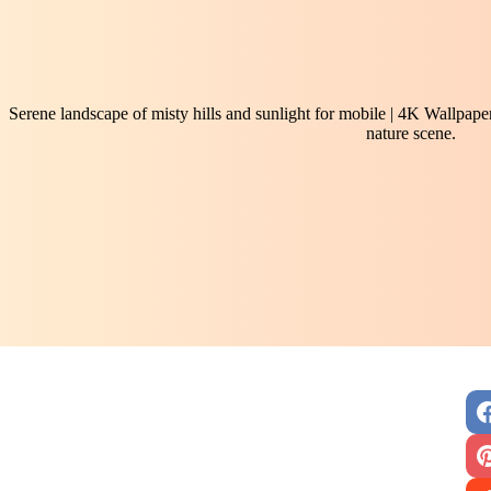
Serene landscape of misty hills and sunlight for mobile | 4K Wallpaper
nature scene.