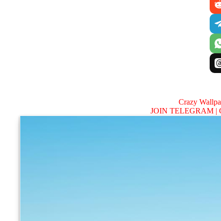
Crazy Wallp
JOIN TELEGRAM |