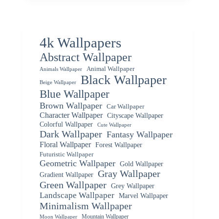
4k Wallpapers
Abstract Wallpaper
Animal Wallpaper
Animals Wallpaper
Black Wallpaper
Beige Wallpaper
Blue Wallpaper
Brown Wallpaper
Car Wallpaper
Character Wallpaper
Cityscape Wallpaper
Colorful Wallpaper
Cute Wallpaper
Dark Wallpaper
Fantasy Wallpaper
Floral Wallpaper
Forest Wallpaper
Futuristic Wallpaper
Geometric Wallpaper
Gold Wallpaper
Gray Wallpaper
Gradient Wallpaper
Green Wallpaper
Grey Wallpaper
Landscape Wallpaper
Marvel Wallpaper
Minimalism Wallpaper
Mountain Wallpaper
Moon Wallpaper