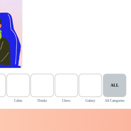
ALL
Cabin
Drinks
Chess
Galaxy
All Categories