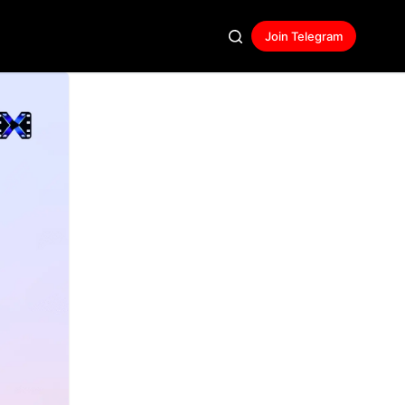
Join Telegram