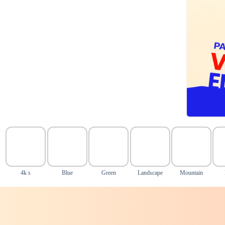
4k s
Blue
Green
Landscape
Mountain