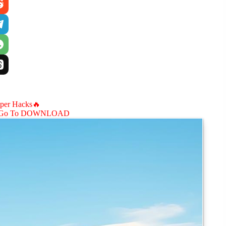
aper Hacks🔥
Go To DOWNLOAD