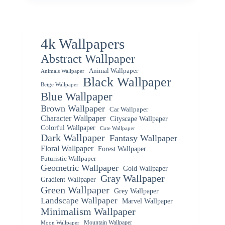
4k Wallpapers
Abstract Wallpaper
Animal Wallpaper
Animals Wallpaper
Black Wallpaper
Beige Wallpaper
Blue Wallpaper
Brown Wallpaper
Car Wallpaper
Character Wallpaper
Cityscape Wallpaper
Colorful Wallpaper
Cute Wallpaper
Dark Wallpaper
Fantasy Wallpaper
Floral Wallpaper
Forest Wallpaper
Futuristic Wallpaper
Geometric Wallpaper
Gold Wallpaper
Gray Wallpaper
Gradient Wallpaper
Green Wallpaper
Grey Wallpaper
Landscape Wallpaper
Marvel Wallpaper
Minimalism Wallpaper
Mountain Wallpaper
Moon Wallpaper