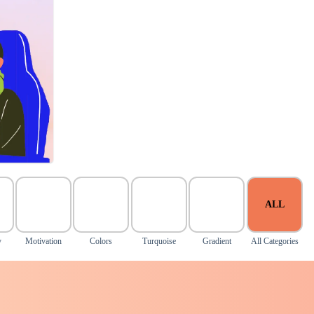
ALL
y
Motivation
Colors
Turquoise
Gradient
All Categories