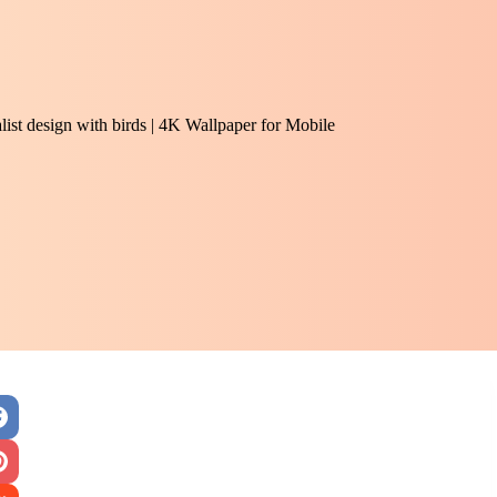
alist design with birds | 4K Wallpaper for Mobile