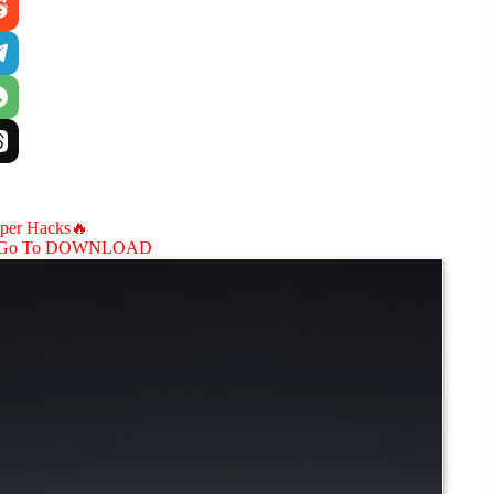
aper Hacks🔥
Go To DOWNLOAD