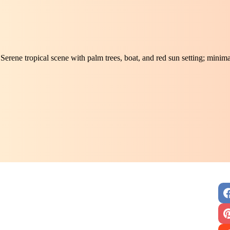
Serene tropical scene with palm trees, boat, and red sun setting; minim