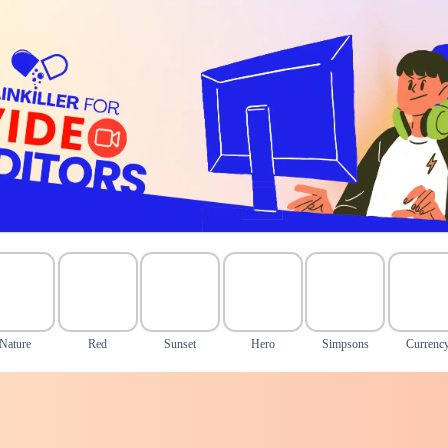
Nature
Red
Sunset
Hero
Simpsons
Currenc