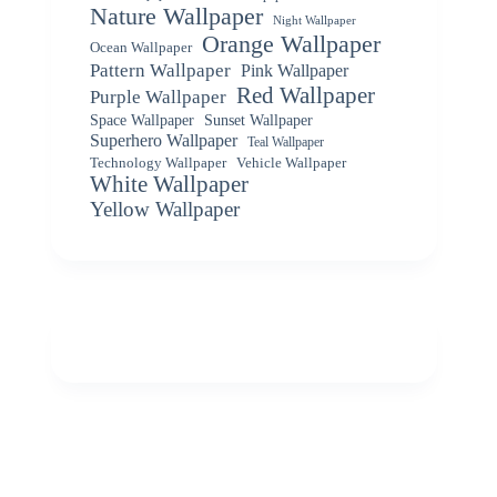
Nature Wallpaper
Night Wallpaper
Orange Wallpaper
Ocean Wallpaper
Pattern Wallpaper
Pink Wallpaper
Red Wallpaper
Purple Wallpaper
Space Wallpaper
Sunset Wallpaper
Superhero Wallpaper
Teal Wallpaper
Vehicle Wallpaper
Technology Wallpaper
White Wallpaper
Yellow Wallpaper