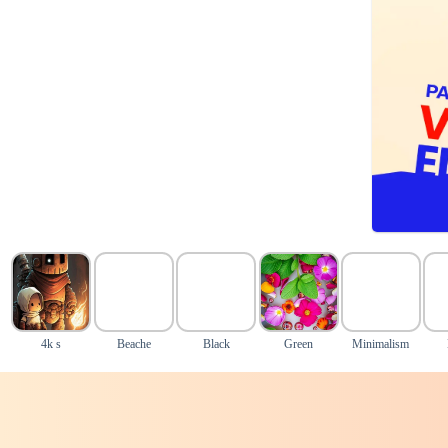
4k s
Beache
Black
Green
Minimalism