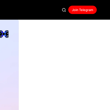
Join Telegram