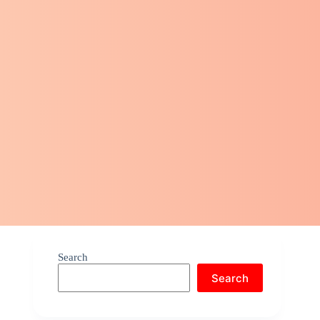
Search
Search