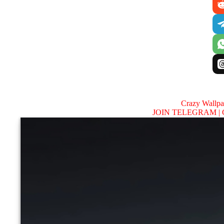
Crazy Wallp
JOIN TELEGRAM |