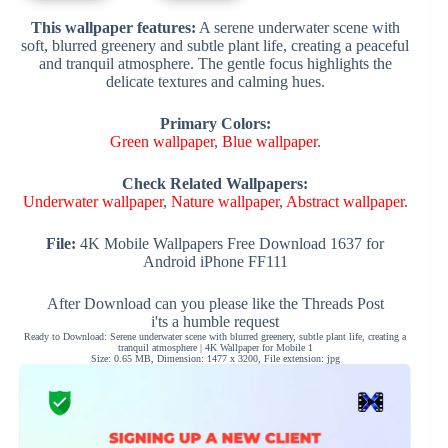
This wallpaper features:
A serene underwater scene with
soft, blurred greenery and subtle plant life, creating a peaceful
and tranquil atmosphere. The gentle focus highlights the
delicate textures and calming hues.
Primary Colors:
Green wallpaper
,
Blue wallpaper
.
Check Related Wallpapers:
Underwater wallpaper
,
Nature wallpaper
,
Abstract wallpaper
.
File:
4K Mobile Wallpapers Free Download 1637 for
Android iPhone FF111
After Download can you please like the Threads Post
i'ts a humble request
Ready to Download: Serene underwater scene with blurred greenery, subtle plant life, creating a
tranquil atmosphere | 4K Wallpaper for Mobile 1
Size: 0.65 MB, Dimension: 1477 x 3200, File extension: jpg