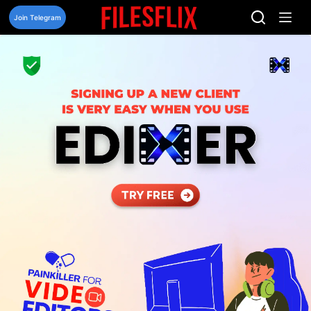
Skip
to
Join Telegram
content