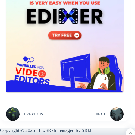
PREVIOUS
NEXT
Copyright © 2026 - flixSRkh managed by SRkh