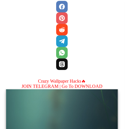
Crazy Wallpaper Hacks🔥
JOIN TELEGRAM |
Go To DOWNLOAD