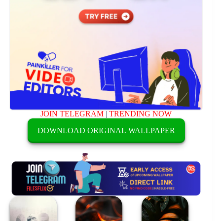
JOIN TELEGRAM
|
TRENDING NOW
DOWNLOAD ORIGINAL WALLPAPER