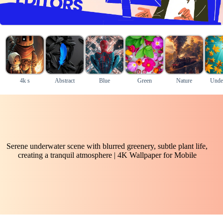
4k s
Abstract
Blue
Green
Nature
Unde
Serene underwater scene with blurred greenery, subtle plant life,
creating a tranquil atmosphere | 4K Wallpaper for Mobile