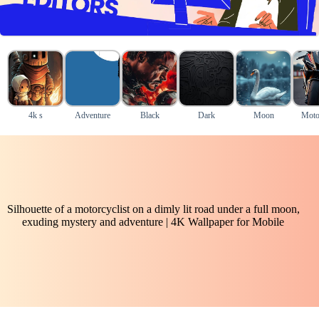
4k s
Adventure
Black
Dark
Moon
Moto
Silhouette of a motorcyclist on a dimly lit road under a full moon,
exuding mystery and adventure | 4K Wallpaper for Mobile