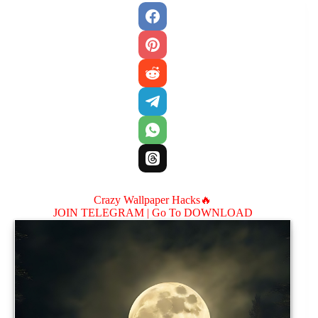
Crazy Wallpaper Hacks🔥
JOIN TELEGRAM |
Go To DOWNLOAD