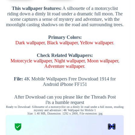
This wallpaper features:
A silhouette of a motorcyclist
riding down a dimly lit road under a dramatic full moon. The
scene captures a sense of mystery and adventure, with the
moonlight casting shadows on the road and surrounding trees.
Primary Colors:
Dark wallpaper
,
Black wallpaper
,
Yellow wallpaper
.
Check Related Wallpapers:
Motorcycle wallpaper
,
Night wallpaper
,
Moon wallpaper
,
Adventure wallpaper
.
File:
4K Mobile Wallpapers Free Download 1914 for
Android iPhone FF151
After Download can you please like the Threads Post
i'ts a humble request
Ready to Download: Silhouette of a motorcyclist on a dimly lit road under a full moon, exuding
mystery and adventure | 4K Wallpaper for Mobile 1
Size: 1.40 MB, Dimension: 1292 x 2800, File extension: jpg