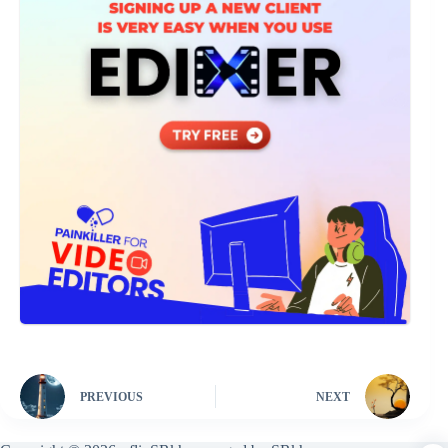
PREVIOUS
NEXT