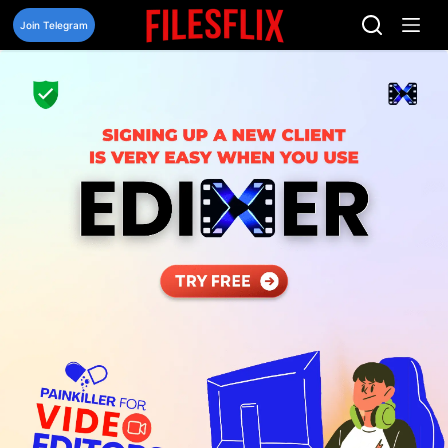
Skip
to
Join Telegram
content