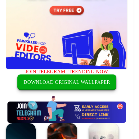
JOIN TELEGRAM
|
TRENDING NOW
DOWNLOAD ORIGINAL WALLPAPER