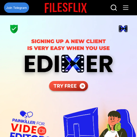
Skip
to
Join Telegram
content