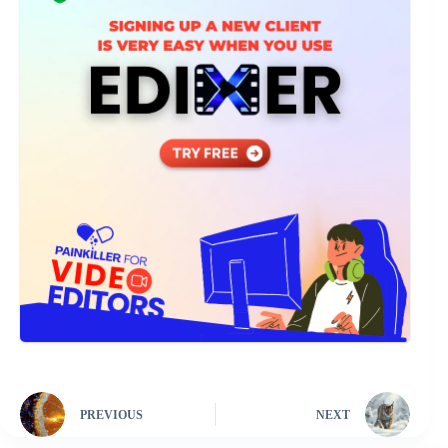
PREVIOUS
NEXT