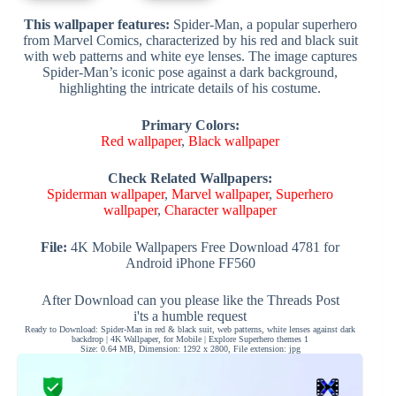
This wallpaper features:
Spider-Man, a popular superhero
from Marvel Comics, characterized by his red and black suit
with web patterns and white eye lenses. The image captures
Spider-Man’s iconic pose against a dark background,
highlighting the intricate details of his costume.
Primary Colors:
Red wallpaper
,
Black wallpaper
Check Related Wallpapers:
Spiderman wallpaper
,
Marvel wallpaper
,
Superhero
wallpaper
,
Character wallpaper
File:
4K Mobile Wallpapers Free Download 4781 for
Android iPhone FF560
After Download can you please like the Threads Post
i'ts a humble request
Ready to Download: Spider-Man in red & black suit, web patterns, white lenses against dark
backdrop | 4K Wallpaper, for Mobile | Explore Superhero themes 1
Size: 0.64 MB, Dimension: 1292 x 2800, File extension: jpg