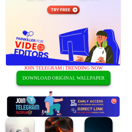
JOIN TELEGRAM
|
TRENDING NOW
DOWNLOAD ORIGINAL WALLPAPER