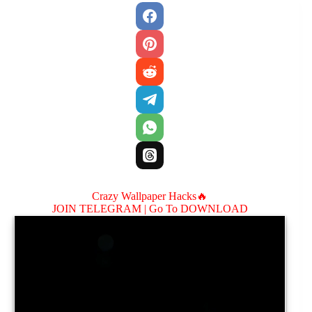
Crazy Wallpaper Hacks🔥
JOIN TELEGRAM |
Go To DOWNLOAD