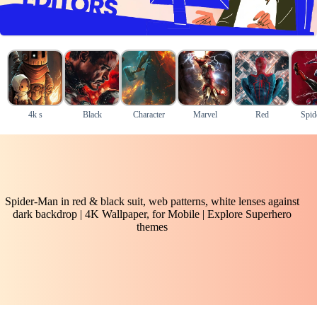
4k s
Black
Character
Marvel
Red
Spid
Spider-Man in red & black suit, web patterns, white lenses against
dark backdrop | 4K Wallpaper, for Mobile | Explore Superhero
themes