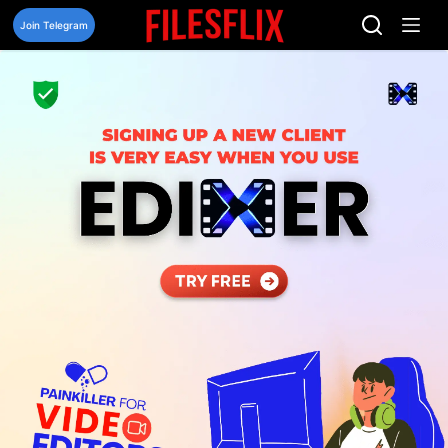
Skip
to
Join Telegram
content