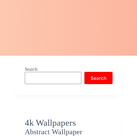
Search
Search
4k Wallpapers
Abstract Wallpaper