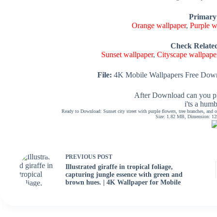
Primary
Orange wallpaper
,
Purple w
Check Relate
Sunset wallpaper
,
Cityscape wallpape
File:
4K Mobile Wallpapers Free Down
After Download can you pl
i'ts a hum
Ready to Download: Sunset city street with purple flowers, tree branches, and o
Size: 1.82 MB, Dimension: 129
PREVIOUS
POST
Illustrated giraffe in tropical foliage,
capturing jungle essence with green and
brown hues. | 4K Wallpaper for Mobile