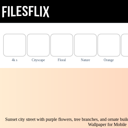
Skip
to
content
4k s
Cityscape
Floral
Nature
Orange
Sunset city street with purple flowers, tree branches, and ornate bui
Wallpaper for Mobile