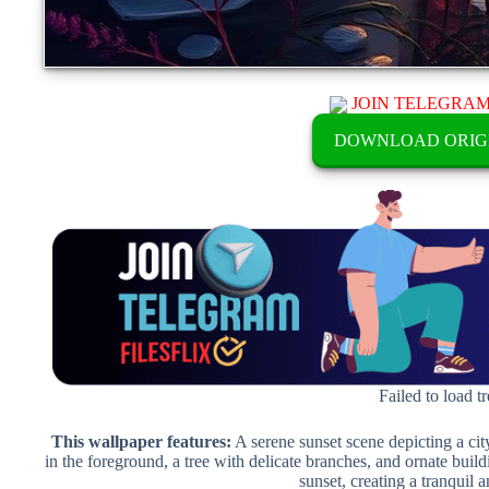
JOIN TELEGRA
DOWNLOAD ORIG
Failed to load t
This wallpaper features:
A serene sunset scene depicting a city
in the foreground, a tree with delicate branches, and ornate build
sunset, creating a tranquil