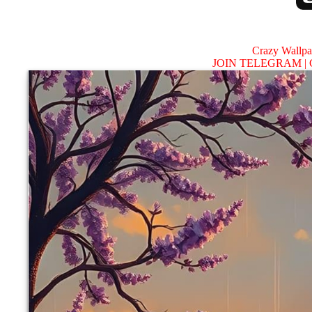
Crazy Wallp
JOIN TELEGRAM |