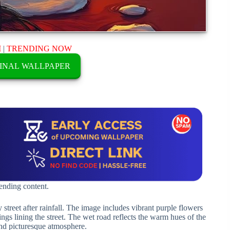
M
|
TRENDING NOW
INAL WALLPAPER
rending content.
 street after rainfall. The image includes vibrant purple flowers
ings lining the street. The wet road reflects the warm hues of the
 and picturesque atmosphere.