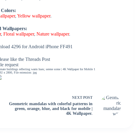
 Colors:
allpaper
,
Yellow wallpaper
.
d Wallpapers:
r
,
Floral wallpaper
,
Nature wallpaper
.
load 4296 for Android iPhone FF491
ease like the Threads Post
ble request
rnate buildings reflecting warm hues; serene scene | 4K Wallpaper for Mobile 1
2 x 2800, File extension: jpg
NEXT
POST
Geometric mandalas with colorful patterns in
green, orange, blue, and black for mobile |
4K Wallpaper.