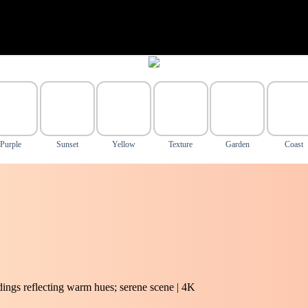
Purple
Sunset
Yellow
Texture
Garden
Coast
ldings reflecting warm hues; serene scene | 4K