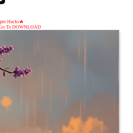
aper Hacks🔥
Go To DOWNLOAD