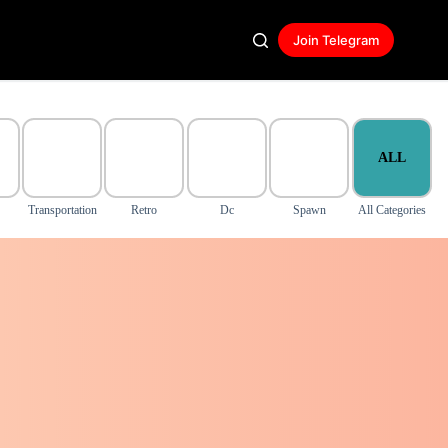
Join Telegram
ALL
Transportation
Retro
Dc
Spawn
All Categories