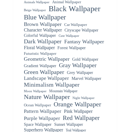
Animal Wallpaper
Animals Wallpaper
Black Wallpaper
Beige Wallpaper
Blue Wallpaper
Brown Wallpaper
Car Wallpaper
Character Wallpaper
Cityscape Wallpaper
Colorful Wallpaper
Cute Wallpaper
Dark Wallpaper
Fantasy Wallpaper
Floral Wallpaper
Forest Wallpaper
Futuristic Wallpaper
Geometric Wallpaper
Gold Wallpaper
Gray Wallpaper
Gradient Wallpaper
Green Wallpaper
Grey Wallpaper
Landscape Wallpaper
Marvel Wallpaper
Minimalism Wallpaper
Mountain Wallpaper
Moon Wallpaper
Nature Wallpaper
Night Wallpaper
Orange Wallpaper
Ocean Wallpaper
Pattern Wallpaper
Pink Wallpaper
Red Wallpaper
Purple Wallpaper
Space Wallpaper
Sunset Wallpaper
Superhero Wallpaper
Teal Wallpaper