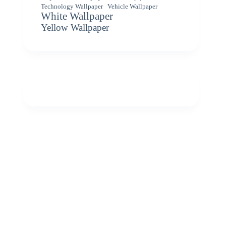
Vehicle Wallpaper
Technology Wallpaper
White Wallpaper
Yellow Wallpaper