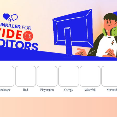
andscape
Red
Playstation
Creepy
Waterfall
Mustard