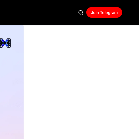
Join Telegram