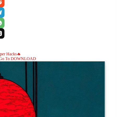
aper Hacks🔥
Go To DOWNLOAD