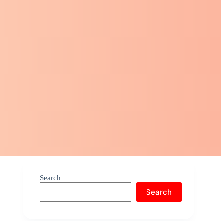
Search
Search