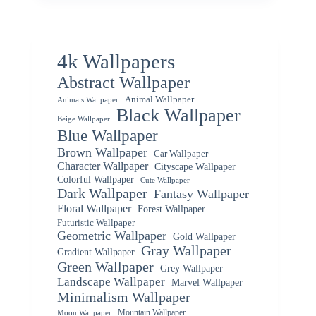
4k Wallpapers
Abstract Wallpaper
Animal Wallpaper
Animals Wallpaper
Black Wallpaper
Beige Wallpaper
Blue Wallpaper
Brown Wallpaper
Car Wallpaper
Character Wallpaper
Cityscape Wallpaper
Colorful Wallpaper
Cute Wallpaper
Dark Wallpaper
Fantasy Wallpaper
Floral Wallpaper
Forest Wallpaper
Futuristic Wallpaper
Geometric Wallpaper
Gold Wallpaper
Gray Wallpaper
Gradient Wallpaper
Green Wallpaper
Grey Wallpaper
Landscape Wallpaper
Marvel Wallpaper
Minimalism Wallpaper
Mountain Wallpaper
Moon Wallpaper