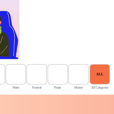
ALL
Water
Festival
Pirate
Money
All Categories