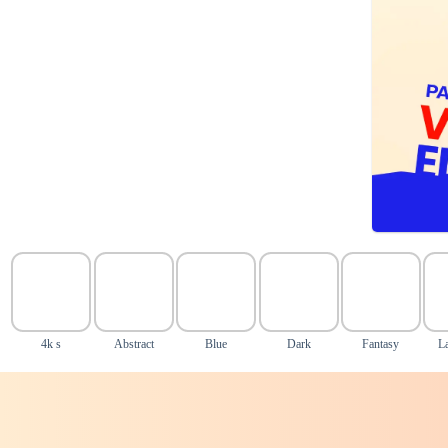
4k s
Abstract
Blue
Dark
Fantasy
L