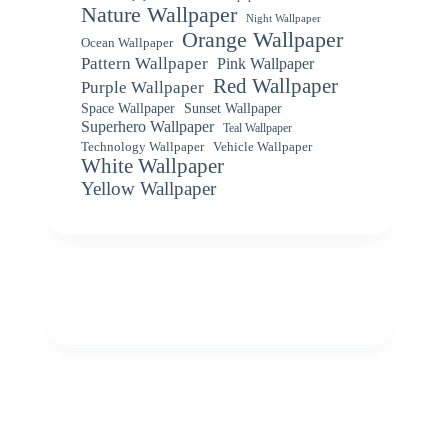
Nature Wallpaper
Night Wallpaper
Orange Wallpaper
Ocean Wallpaper
Pattern Wallpaper
Pink Wallpaper
Red Wallpaper
Purple Wallpaper
Space Wallpaper
Sunset Wallpaper
Superhero Wallpaper
Teal Wallpaper
Vehicle Wallpaper
Technology Wallpaper
White Wallpaper
Yellow Wallpaper