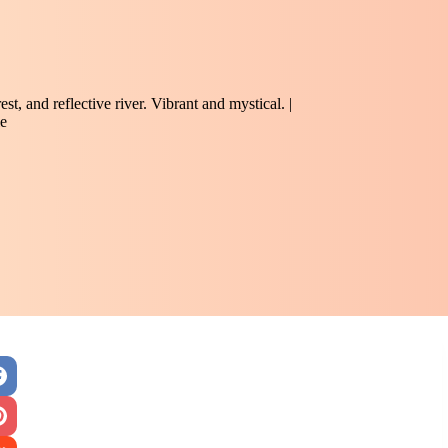
st, and reflective river. Vibrant and mystical. |
e