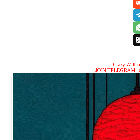
Crazy Wallp
JOIN TELEGRAM |