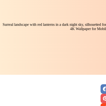
Surreal landscape with red lanterns in a dark night sky, silhouetted fore
4K Wallpaper for Mobil