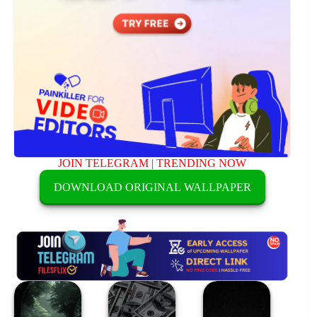
JOIN TELEGRAM
|
TRENDING NOW
DOWNLOAD ORIGINAL WALLPAPER