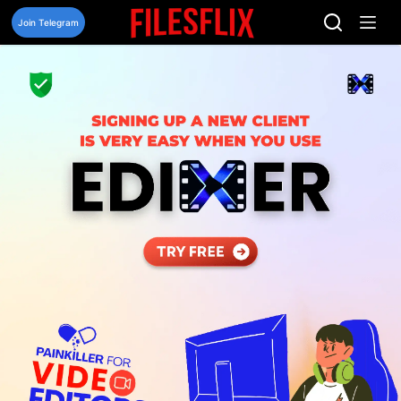
Skip
to
Join Telegram
content