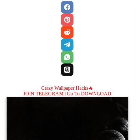
Crazy Wallpaper Hacks🔥
JOIN TELEGRAM |
Go To DOWNLOAD