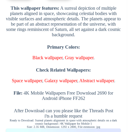
This wallpaper features:
A surreal depiction of multiple
planets aligned in space, showcasing celestial bodies with
visible surfaces and atmospheric details. The planets appear to
be part of an abstract representation of the universe, with
some rings reminiscent of Saturn, all set against a dark cosmic
background.
Primary Colors:
Black wallpaper
,
Gray wallpaper
.
Check Related Wallpapers:
Space wallpaper
,
Galaxy wallpaper
,
Abstract wallpaper
.
File:
4K Mobile Wallpapers Free Download 2690 for
Android iPhone FF262
After Download can you please like the Threads Post
i'ts a humble request
Ready to Download: Surreal planets alignment in space with atmospheric details on a dark
cosmic background | 4K Wallpaper for Mobile 1
Size: 2.35 MB, Dimension: 1292 x 2800, File extension: jpg