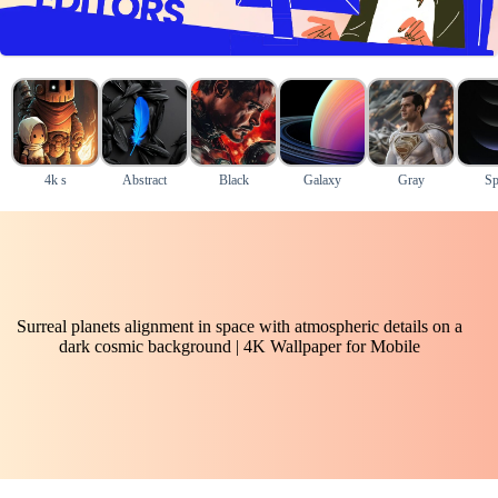
4k s
Abstract
Black
Galaxy
Gray
Sp
Surreal planets alignment in space with atmospheric details on a
dark cosmic background | 4K Wallpaper for Mobile