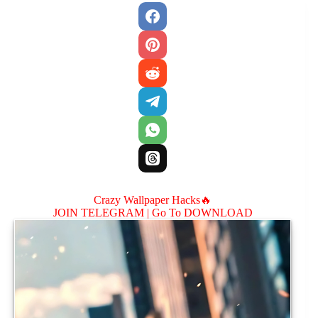
Crazy Wallpaper Hacks🔥
JOIN TELEGRAM |
Go To DOWNLOAD