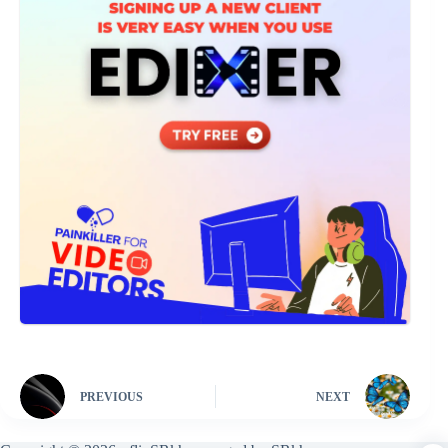
PREVIOUS
NEXT