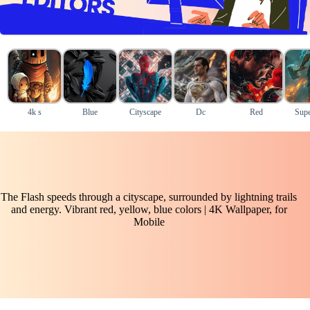
4k s
Blue
Cityscape
Dc
Red
Supe
The Flash speeds through a cityscape, surrounded by lightning trails
and energy. Vibrant red, yellow, blue colors | 4K Wallpaper, for
Mobile