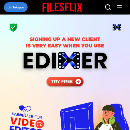
Skip
to
Join Telegram
content