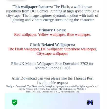
This wallpaper features:
The Flash, a well-known
superhero from DC Comics, running at high speed through a
cityscape. The image captures dynamic motion with trails of
lightning and vibrant energy surrounding the character.
Primary Colors:
Red wallpaper
,
Yellow wallpaper
,
Blue wallpaper
.
Check Related Wallpapers:
The Flash wallpaper
,
DC wallpaper
,
Superhero wallpaper
,
Cityscape wallpaper
.
File:
4K Mobile Wallpapers Free Download 3702 for
Android iPhone FF406
After Download can you please like the Threads Post
i'ts a humble request
Ready to Download: The Flash speeds through a cityscape, surrounded by lightning trails and
energy. Vibrant red, yellow, blue colors | 4K Wallpaper, for Mobile 1
Size: 1.61 MB, Dimension: 0 x 0, File extension: jpg