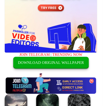
JOIN TELEGRAM
|
TRENDING NOW
DOWNLOAD ORIGINAL WALLPAPER