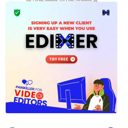
Size: 1.16 MB, Dimension: 1292 x 2800, File extension: jpg