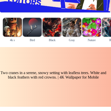
4k s
Bird
Black
Gray
Nature
R
Two cranes in a serene, snowy setting with leafless trees. White and
black feathers with red crowns. | 4K Wallpaper for Mobile