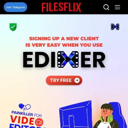
Skip
to
Join Telegram
content