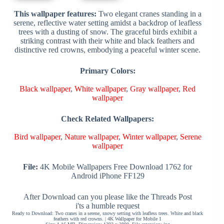
This wallpaper features:
Two elegant cranes standing in a
serene, reflective water setting amidst a backdrop of leafless
trees with a dusting of snow. The graceful birds exhibit a
striking contrast with their white and black feathers and
distinctive red crowns, embodying a peaceful winter scene.
Primary Colors:
Black wallpaper
,
White wallpaper
,
Gray wallpaper
,
Red
wallpaper
Check Related Wallpapers:
Bird wallpaper
,
Nature wallpaper
,
Winter wallpaper
,
Serene
wallpaper
File:
4K Mobile Wallpapers Free Download 1762 for
Android iPhone FF129
After Download can you please like the Threads Post
i'ts a humble request
Ready to Download: Two cranes in a serene, snowy setting with leafless trees. White and black
feathers with red crowns. | 4K Wallpaper for Mobile 1