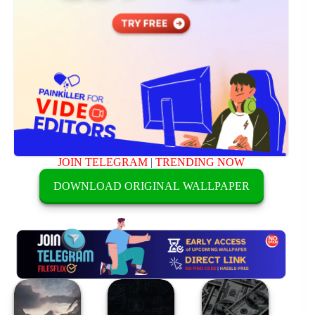
JOIN TELEGRAM
|
TRENDING NOW
DOWNLOAD ORIGINAL WALLPAPER