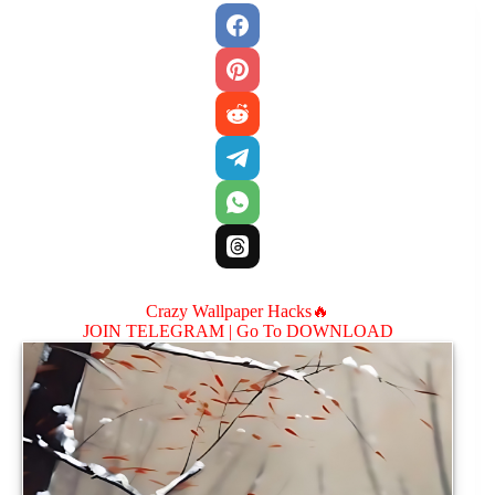
Crazy Wallpaper Hacks🔥
JOIN TELEGRAM |
Go To DOWNLOAD