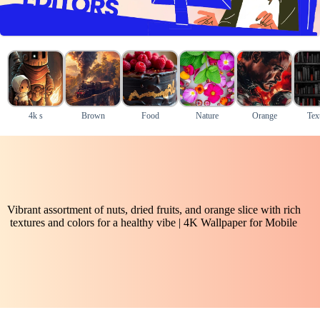
4k s
Brown
Food
Nature
Orange
Tex
Vibrant assortment of nuts, dried fruits, and orange slice with rich
textures and colors for a healthy vibe | 4K Wallpaper for Mobile