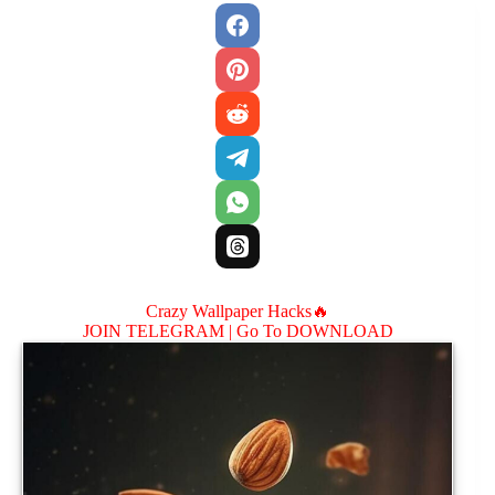
Crazy Wallpaper Hacks🔥
JOIN TELEGRAM |
Go To DOWNLOAD