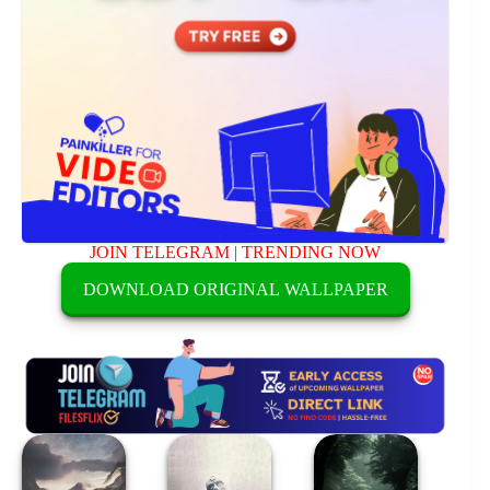
JOIN TELEGRAM
|
TRENDING NOW
DOWNLOAD ORIGINAL WALLPAPER