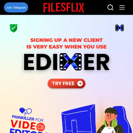
Skip
to
Join Telegram
content