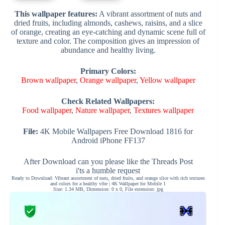
This wallpaper features:
A vibrant assortment of nuts and
dried fruits, including almonds, cashews, raisins, and a slice
of orange, creating an eye-catching and dynamic scene full of
texture and color. The composition gives an impression of
abundance and healthy living.
Primary Colors:
Brown wallpaper
,
Orange wallpaper
,
Yellow wallpaper
Check Related Wallpapers:
Food wallpaper
,
Nature wallpaper
,
Textures wallpaper
File:
4K Mobile Wallpapers Free Download 1816 for
Android iPhone FF137
After Download can you please like the Threads Post
i'ts a humble request
Ready to Download: Vibrant assortment of nuts, dried fruits, and orange slice with rich textures
and colors for a healthy vibe | 4K Wallpaper for Mobile 1
Size: 1.34 MB, Dimension: 0 x 0, File extension: jpg