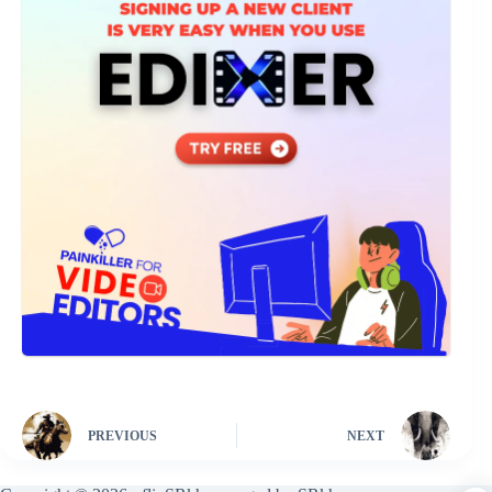
PREVIOUS
NEXT