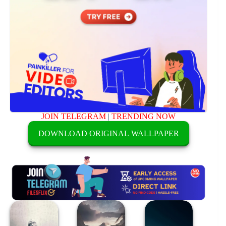
JOIN TELEGRAM
|
TRENDING NOW
DOWNLOAD ORIGINAL WALLPAPER