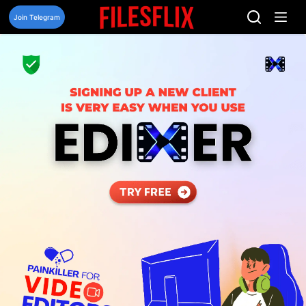
Skip
to
Join Telegram
content