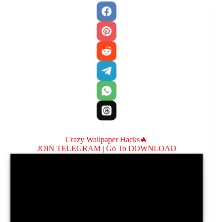
Crazy Wallpaper Hacks🔥
JOIN TELEGRAM |
Go To DOWNLOAD