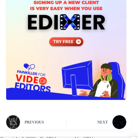
PREVIOUS
NEXT