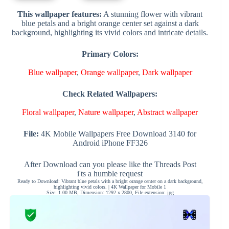
This wallpaper features:
A stunning flower with vibrant
blue petals and a bright orange center set against a dark
background, highlighting its vivid colors and intricate details.
Primary Colors:
Blue wallpaper
,
Orange wallpaper
,
Dark wallpaper
Check Related Wallpapers:
Floral wallpaper
,
Nature wallpaper
,
Abstract wallpaper
File:
4K Mobile Wallpapers Free Download 3140 for
Android iPhone FF326
After Download can you please like the Threads Post
i'ts a humble request
Ready to Download: Vibrant blue petals with a bright orange center on a dark background,
highlighting vivid colors. | 4K Wallpaper for Mobile 1
Size: 1.00 MB, Dimension: 1292 x 2800, File extension: jpg