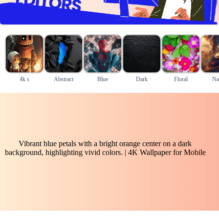
4k s
Abstract
Blue
Dark
Floral
Na
Vibrant blue petals with a bright orange center on a dark
background, highlighting vivid colors. | 4K Wallpaper for Mobile