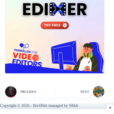
PREVIOUS
NEXT
Copyright © 2026 - flixSRkh managed by SRkh