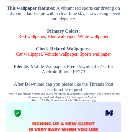
This wallpaper features:
A vibrant red sports car driving on
a dynamic landscape with a clear blue sky, showcasing speed
and elegance.
Primary Colors:
Red wallpaper
,
Blue wallpaper
,
White wallpaper
Check Related Wallpapers:
Car wallpaper
,
Vehicle wallpaper
,
Sports wallpaper
File:
4K Mobile Wallpapers Free Download 2772 for
Android iPhone FF273
After Download can you please like the Threads Post
i'ts a humble request
Ready to Download: Vibrant red sports car driving in a dynamic landscape with a clear blue sky,
showcasing speed and elegance | 4K Wallpaper for Mobile 1
Size: 1.16 MB, Dimension: 0 x 0, File extension: jpg