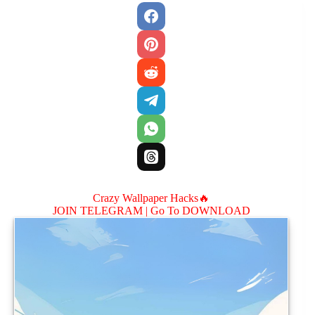
Crazy Wallpaper Hacks🔥
JOIN TELEGRAM |
Go To DOWNLOAD