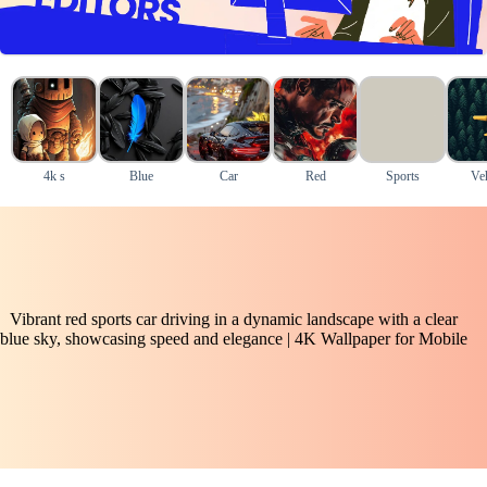
4k s
Blue
Car
Red
Sports
Veh
Vibrant red sports car driving in a dynamic landscape with a clear
blue sky, showcasing speed and elegance | 4K Wallpaper for Mobile