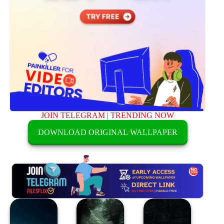
JOIN TELEGRAM
|
TRENDING NOW
DOWNLOAD ORIGINAL WALLPAPER