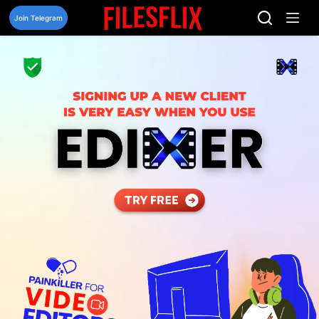
Skip
to
Join Telegram
content