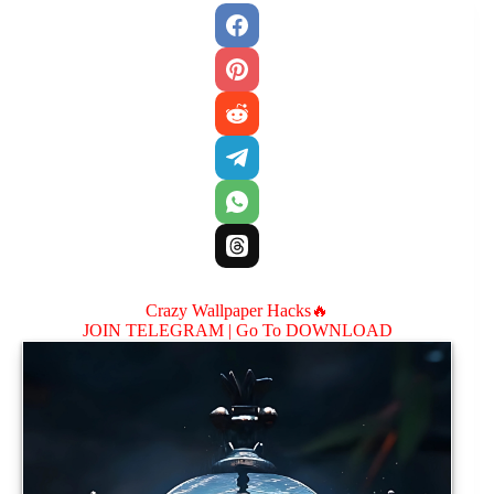
Crazy Wallpaper Hacks🔥
JOIN TELEGRAM |
Go To DOWNLOAD