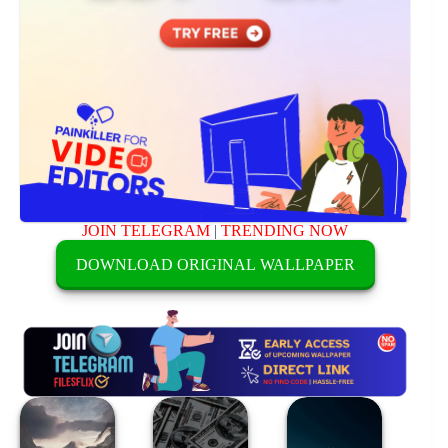
JOIN TELEGRAM
|
TRENDING NOW
DOWNLOAD ORIGINAL WALLPAPER