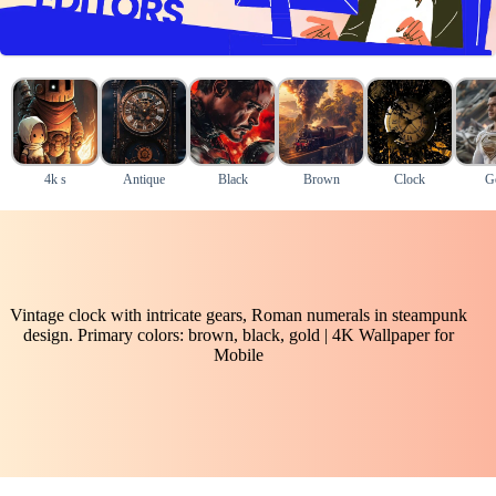
4k s
Antique
Black
Brown
Clock
G
Vintage clock with intricate gears, Roman numerals in steampunk
design. Primary colors: brown, black, gold | 4K Wallpaper for
Mobile