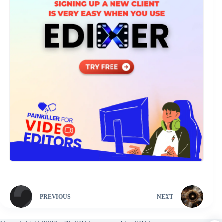
PREVIOUS
NEXT