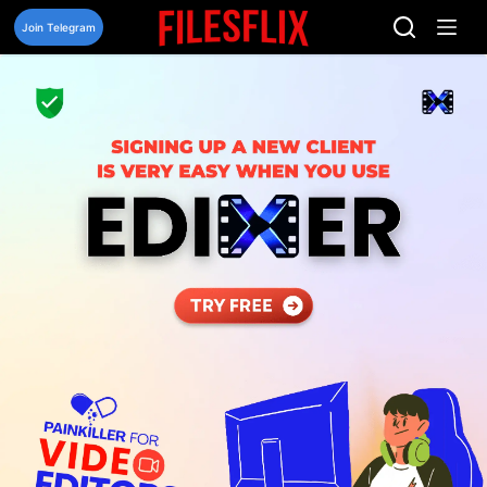
Skip
to
Join Telegram
content