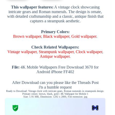
This wallpaper features:
A vintage clock showcasing
intricate gears and Roman numerals. The design is ornate,
with detailed craftsmanship and a classic, antique finish that
captures a steampunk aesthetic.
Primary Colors:
Brown wallpaper
,
Black wallpaper
,
Gold wallpaper
.
Check Related Wallpapers:
Vintage wallpaper
,
Steampunk wallpaper
,
Clock wallpaper
,
Antique wallpaper
.
File:
4K Mobile Wallpapers Free Download 3670 for
Android iPhone FF402
After Download can you please like the Threads Post
i'ts a humble request
Ready to Download: Vintage clock with intricate gears, Roman numerals in steampunk design.
Primary colors: brown, black, gold | 4K Wallpaper for Mobile 1
Size: 1.91 MB, Dimension: 1292 x 2800, File extension: jpg