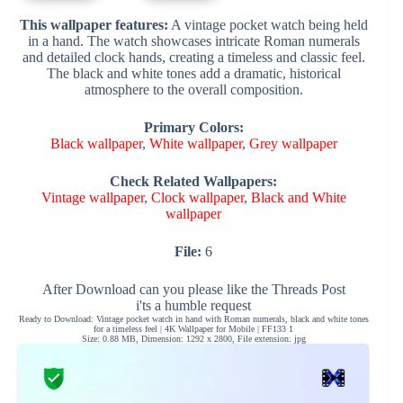
This wallpaper features:
A vintage pocket watch being held
in a hand. The watch showcases intricate Roman numerals
and detailed clock hands, creating a timeless and classic feel.
The black and white tones add a dramatic, historical
atmosphere to the overall composition.
Primary Colors:
Black wallpaper
,
White wallpaper
,
Grey wallpaper
Check Related Wallpapers:
Vintage wallpaper
,
Clock wallpaper
,
Black and White
wallpaper
File:
6
After Download can you please like the Threads Post
i'ts a humble request
Ready to Download: Vintage pocket watch in hand with Roman numerals, black and white tones
for a timeless feel | 4K Wallpaper for Mobile | FF133 1
Size: 0.88 MB, Dimension: 1292 x 2800, File extension: jpg