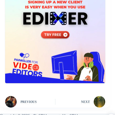
PREVIOUS
NEXT