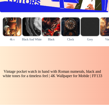
4k s
Black And White
Black
Clock
Grey
Vin
Vintage pocket watch in hand with Roman numerals, black and
white tones for a timeless feel | 4K Wallpaper for Mobile | FF133