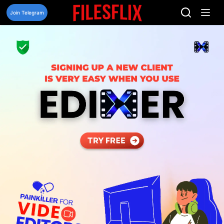
Skip
to
Join Telegram
content