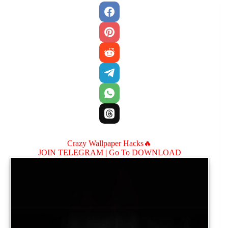
Crazy Wallpaper Hacks🔥
JOIN TELEGRAM |
Go To DOWNLOAD