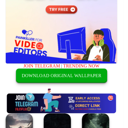
JOIN TELEGRAM
|
TRENDING NOW
DOWNLOAD ORIGINAL WALLPAPER