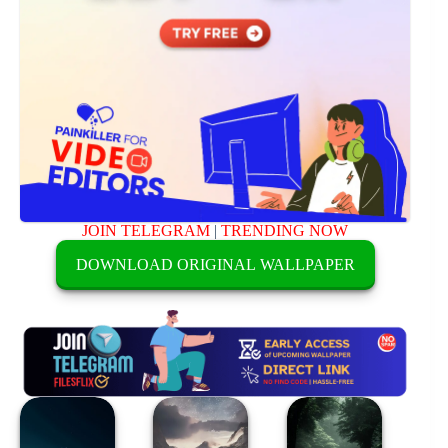
JOIN TELEGRAM
|
TRENDING NOW
DOWNLOAD ORIGINAL WALLPAPER