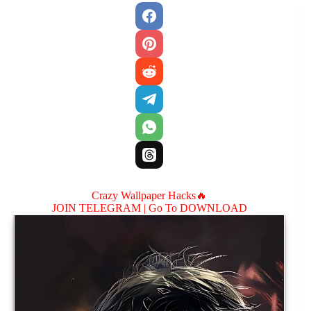
Crazy Wallpaper Hacks🔥
JOIN TELEGRAM |
Go To DOWNLOAD