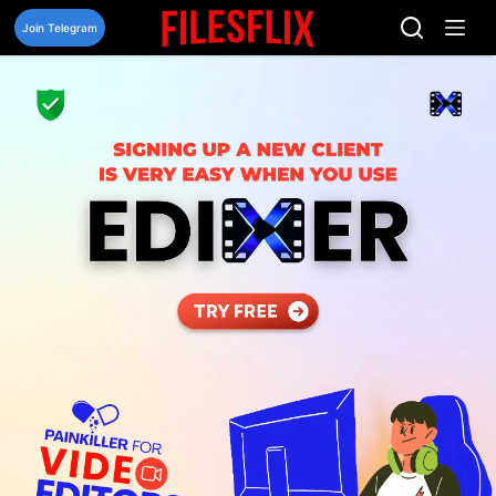
Skip
to
Join Telegram
content