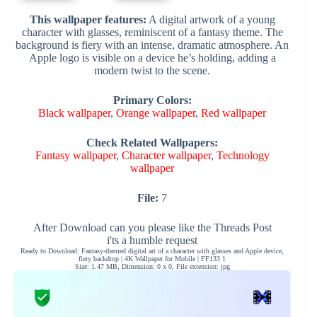
This wallpaper features:
A digital artwork of a young
character with glasses, reminiscent of a fantasy theme. The
background is fiery with an intense, dramatic atmosphere. An
Apple logo is visible on a device he’s holding, adding a
modern twist to the scene.
Primary Colors:
Black wallpaper
,
Orange wallpaper
,
Red wallpaper
Check Related Wallpapers:
Fantasy wallpaper
,
Character wallpaper
,
Technology
wallpaper
File:
7
After Download can you please like the Threads Post
i'ts a humble request
Ready to Download: Fantasy-themed digital art of a character with glasses and Apple device,
fiery backdrop | 4K Wallpaper for Mobile | FF133 1
Size: 1.47 MB, Dimension: 0 x 0, File extension: jpg