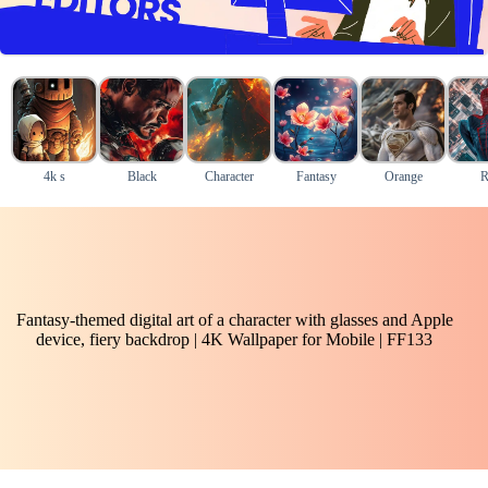
4k s
Black
Character
Fantasy
Orange
R
Fantasy-themed digital art of a character with glasses and Apple
device, fiery backdrop | 4K Wallpaper for Mobile | FF133