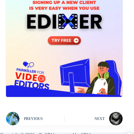
PREVIOUS
NEXT