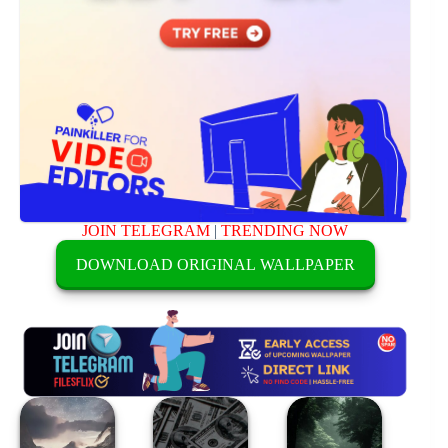
JOIN TELEGRAM
|
TRENDING NOW
DOWNLOAD ORIGINAL WALLPAPER