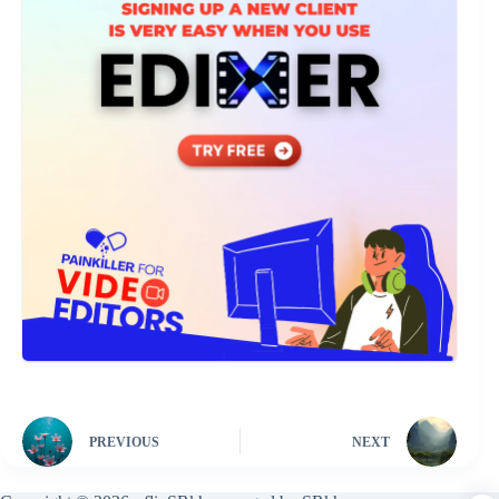
PREVIOUS
NEXT