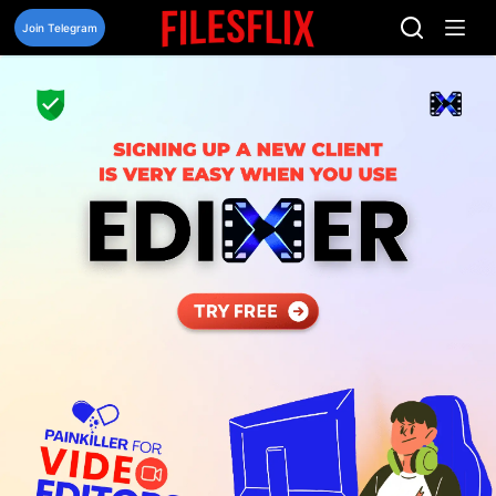
Skip
to
Join Telegram
content