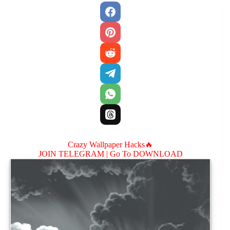
Crazy Wallpaper Hacks🔥
JOIN TELEGRAM |
Go To DOWNLOAD