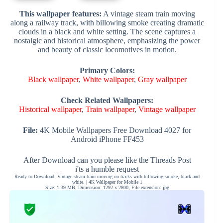
This wallpaper features:
A vintage steam train moving
along a railway track, with billowing smoke creating dramatic
clouds in a black and white setting. The scene captures a
nostalgic and historical atmosphere, emphasizing the power
and beauty of classic locomotives in motion.
Primary Colors:
Black wallpaper
,
White wallpaper
,
Gray wallpaper
Check Related Wallpapers:
Historical wallpaper
,
Train wallpaper
,
Vintage wallpaper
File:
4K Mobile Wallpapers Free Download 4027 for
Android iPhone FF453
After Download can you please like the Threads Post
i'ts a humble request
Ready to Download: Vintage steam train moving on tracks with billowing smoke, black and
white. | 4K Wallpaper for Mobile 1
Size: 1.39 MB, Dimension: 1292 x 2800, File extension: jpg