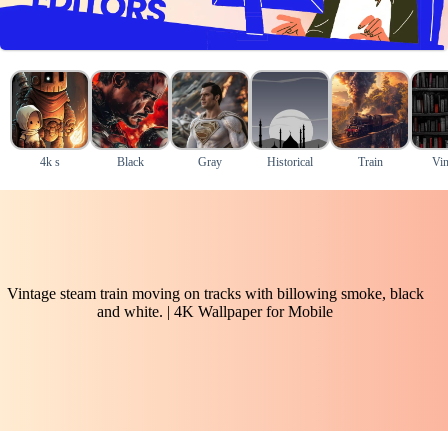
4k s
Black
Gray
Historical
Train
Vin
Vintage steam train moving on tracks with billowing smoke, black
and white. | 4K Wallpaper for Mobile