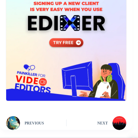
PREVIOUS
NEXT