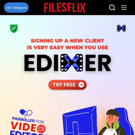
Skip
to
Join Telegram
content