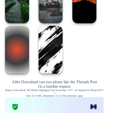
After Download can you please like the Threads Post
i'ts a humble request
Ready to Download: 4K Mobile Wallpapers Free Download | 1277 | for Android & iPhone FF57
1
Size: 0.21 MB, Dimension: 0 x 0, File extension: jpeg