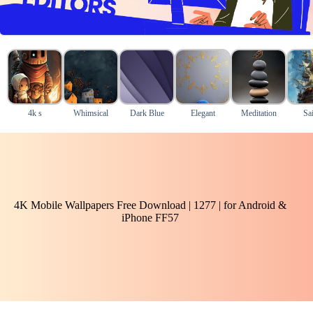
4k s
Whimsical
Dark Blue
Elegant
Meditation
Sai
4K Mobile Wallpapers Free Download | 1277 | for Android &
iPhone FF57