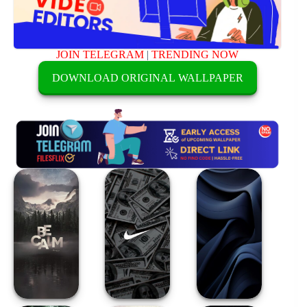
JOIN TELEGRAM
|
TRENDING NOW
DOWNLOAD ORIGINAL WALLPAPER