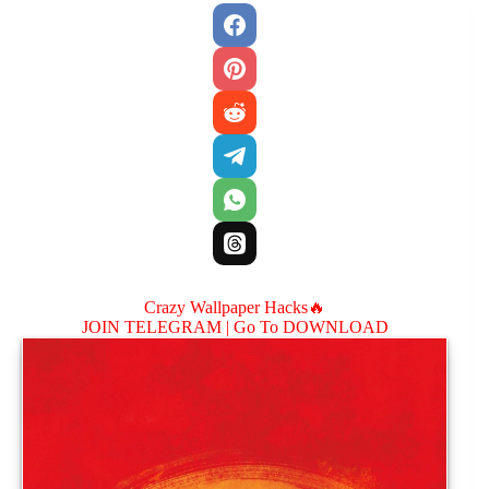
Crazy Wallpaper Hacks🔥
JOIN TELEGRAM |
Go To DOWNLOAD