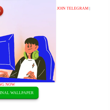
JOIN TELEGRAM
|
NG NOW
INAL WALLPAPER