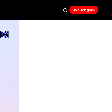
Join Telegram