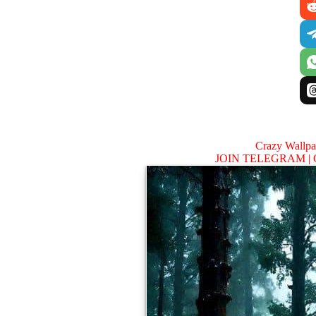
Crazy Wallp
JOIN TELEGRAM |