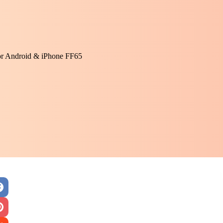
or Android & iPhone FF65