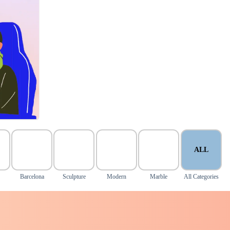
ALL
Barcelona
Sculpture
Modern
Marble
All Categories