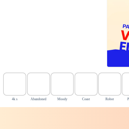
4k s
Abandoned
Moody
Coast
Robot
P