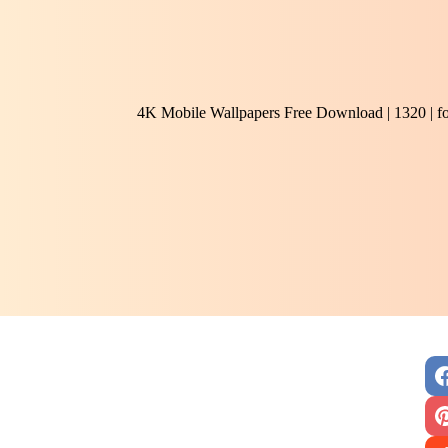
4K Mobile Wallpapers Free Download | 1320 | f