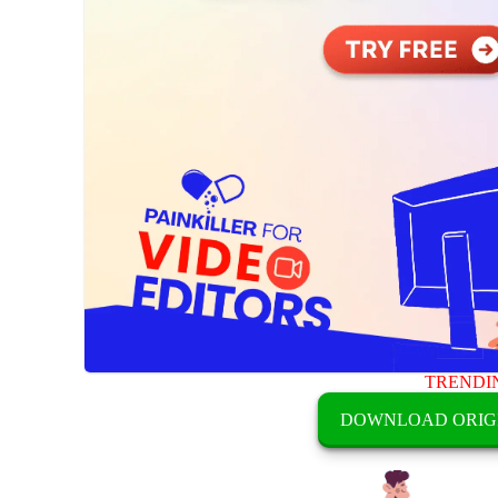
TRENDI
DOWNLOAD ORIG