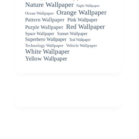
Nature Wallpaper
Night Wallpaper
Orange Wallpaper
Ocean Wallpaper
Pattern Wallpaper
Pink Wallpaper
Red Wallpaper
Purple Wallpaper
Space Wallpaper
Sunset Wallpaper
Superhero Wallpaper
Teal Wallpaper
Vehicle Wallpaper
Technology Wallpaper
White Wallpaper
Yellow Wallpaper