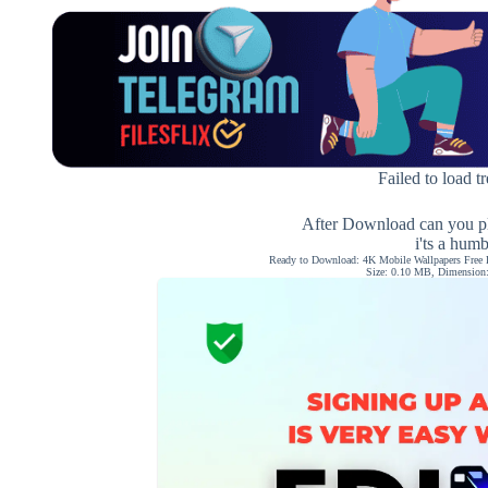
Failed to load t
After Download can you pl
i'ts a hum
Ready to Download: 4K Mobile Wallpapers Free 
Size: 0.10 MB, Dimension: 