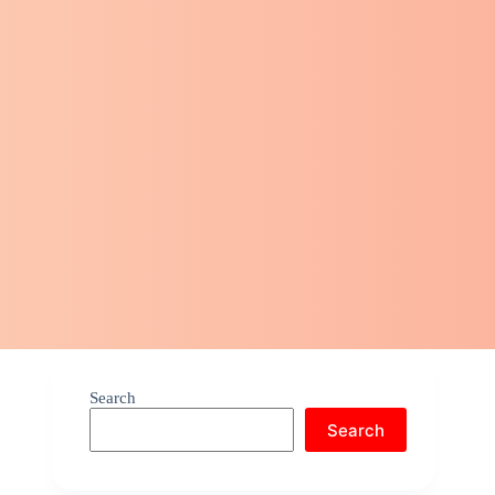
Search
Search