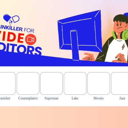
unisher
Contemplative
Superman
Lake
Movies
Jazz