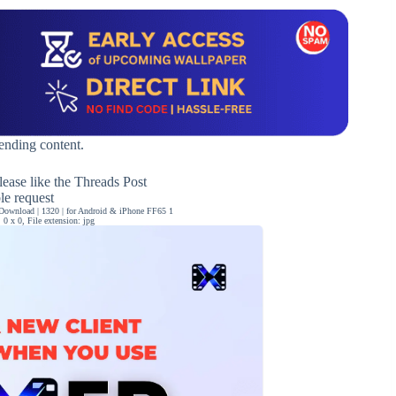
rending content.
ease like the Threads Post
ble request
Download | 1320 | for Android & iPhone FF65 1
0 x 0, File extension: jpg