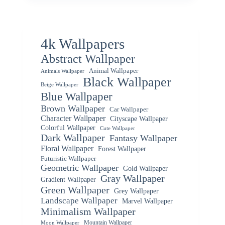
4k Wallpapers
Abstract Wallpaper
Animal Wallpaper
Animals Wallpaper
Black Wallpaper
Beige Wallpaper
Blue Wallpaper
Brown Wallpaper
Car Wallpaper
Character Wallpaper
Cityscape Wallpaper
Colorful Wallpaper
Cute Wallpaper
Dark Wallpaper
Fantasy Wallpaper
Floral Wallpaper
Forest Wallpaper
Futuristic Wallpaper
Geometric Wallpaper
Gold Wallpaper
Gray Wallpaper
Gradient Wallpaper
Green Wallpaper
Grey Wallpaper
Landscape Wallpaper
Marvel Wallpaper
Minimalism Wallpaper
Mountain Wallpaper
Moon Wallpaper