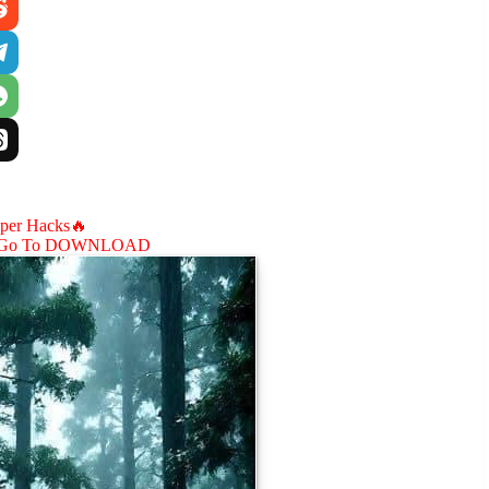
aper Hacks🔥
Go To DOWNLOAD