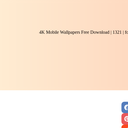
4K Mobile Wallpapers Free Download | 1321 | f