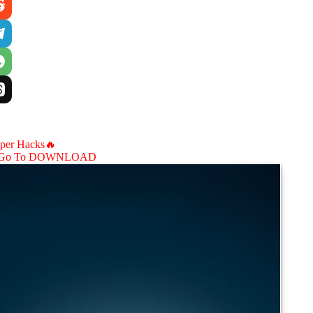
aper Hacks🔥
Go To DOWNLOAD