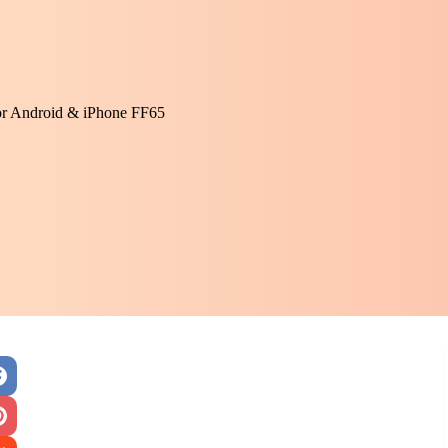
or Android & iPhone FF65