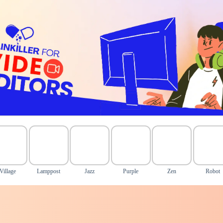
Village
Lamppost
Jazz
Purple
Zen
Robot