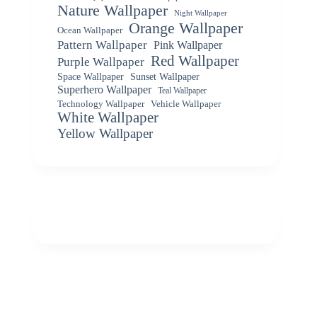
Nature Wallpaper
Night Wallpaper
Orange Wallpaper
Ocean Wallpaper
Pattern Wallpaper
Pink Wallpaper
Red Wallpaper
Purple Wallpaper
Space Wallpaper
Sunset Wallpaper
Superhero Wallpaper
Teal Wallpaper
Vehicle Wallpaper
Technology Wallpaper
White Wallpaper
Yellow Wallpaper