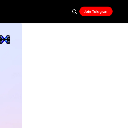
Join Telegram