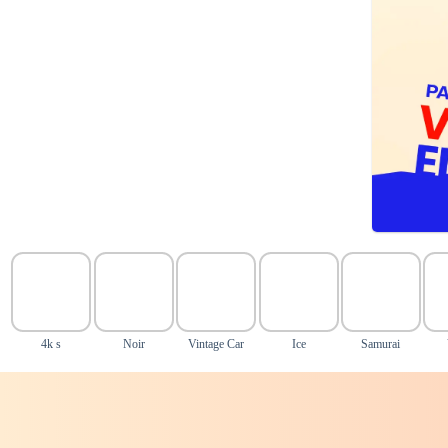
4k s
Noir
Vintage Car
Ice
Samurai