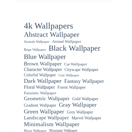
4k Wallpapers
Abstract Wallpaper
Animal Wallpaper
Animals Wallpaper
Black Wallpaper
Beige Wallpaper
Blue Wallpaper
Brown Wallpaper
Car Wallpaper
Character Wallpaper
Cityscape Wallpaper
Colorful Wallpaper
Cute Wallpaper
Dark Wallpaper
Fantasy Wallpaper
Floral Wallpaper
Forest Wallpaper
Futuristic Wallpaper
Geometric Wallpaper
Gold Wallpaper
Gray Wallpaper
Gradient Wallpaper
Green Wallpaper
Grey Wallpaper
Landscape Wallpaper
Marvel Wallpaper
Minimalism Wallpaper
Mountain Wallpaper
Moon Wallpaper