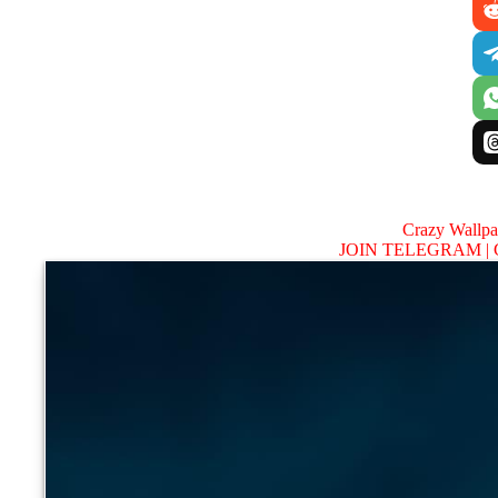
Crazy Wallp
JOIN TELEGRAM |