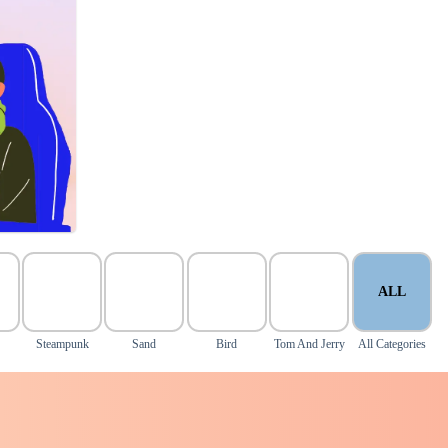
ALL
Steampunk
Sand
Bird
Tom And Jerry
All Categories