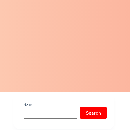
Search
Search