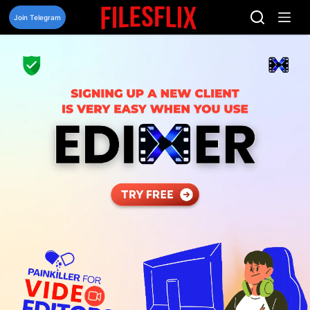
Skip
to
Join Telegram
content