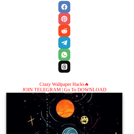
Crazy Wallpaper Hacks🔥
JOIN TELEGRAM |
Go To DOWNLOAD