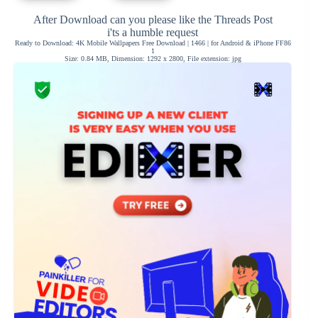
After Download can you please like the Threads Post
i'ts a humble request
Ready to Download: 4K Mobile Wallpapers Free Download | 1466 | for Android & iPhone FF86
1
Size: 0.84 MB, Dimension: 1292 x 2800, File extension: jpg