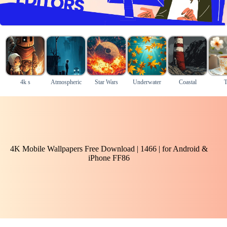
4k s
Atmospheric
Star Wars
Underwater
Coastal
T
4K Mobile Wallpapers Free Download | 1466 | for Android &
iPhone FF86