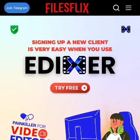
Skip
to
Join Telegram
content