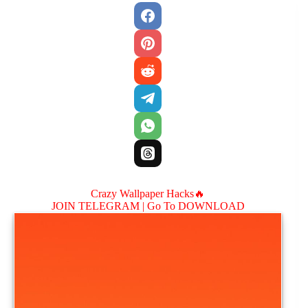
Crazy Wallpaper Hacks🔥
JOIN TELEGRAM |
Go To DOWNLOAD