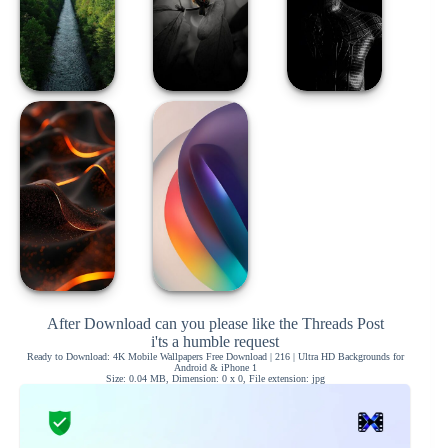
After Download can you please like the Threads Post
i'ts a humble request
Ready to Download: 4K Mobile Wallpapers Free Download | 216 | Ultra HD Backgrounds for
Android & iPhone 1
Size: 0.04 MB, Dimension: 0 x 0, File extension: jpg