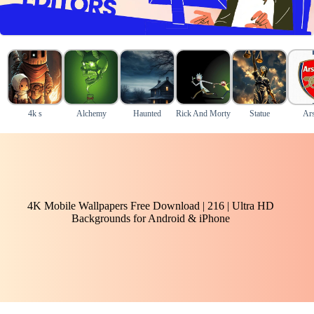
4k s
Alchemy
Haunted
Rick And Morty
Statue
Ars
4K Mobile Wallpapers Free Download | 216 | Ultra HD
Backgrounds for Android & iPhone