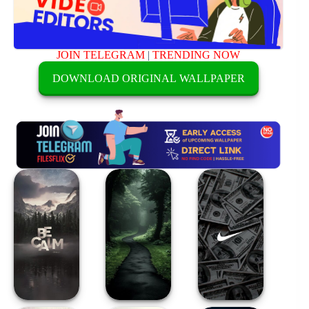
JOIN TELEGRAM
|
TRENDING NOW
DOWNLOAD ORIGINAL WALLPAPER