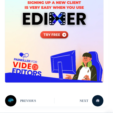
PREVIOUS
NEXT