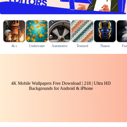
4k s
Underwater
Automotive
Textured
Thanos
Fea
4K Mobile Wallpapers Free Download | 218 | Ultra HD
Backgrounds for Android & iPhone