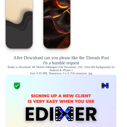
After Download can you please like the Threads Post
i'ts a humble request
Ready to Download: 4K Mobile Wallpapers Free Download | 218 | Ultra HD Backgrounds for
Android & iPhone 1
Size: 0.03 MB, Dimension: 0 x 0, File extension: jpg