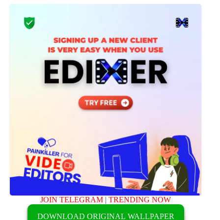
JOIN TELEGRAM
|
TRENDING NOW
DOWNLOAD ORIGINAL WALLPAPER