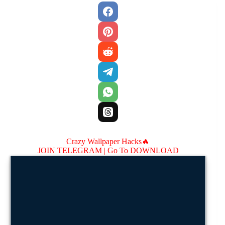
Crazy Wallpaper Hacks🔥
JOIN TELEGRAM |
Go To DOWNLOAD