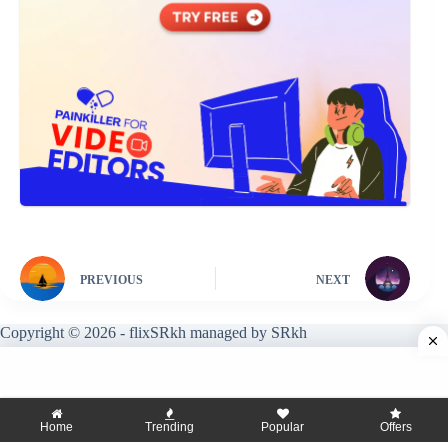
PREVIOUS
NEXT
Copyright © 2026 - flixSRkh managed by SRkh
Home
Trending
Popular
Offers