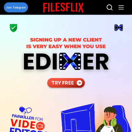
Skip
to
Join Telegram
content