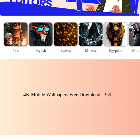
4k s
Stylish
Leaves
Mineral
Egyptian
Moto
4K Mobile Wallpapers Free Download | 359