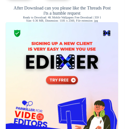
After Download can you please like the Threads Post
i'ts a humble request
Ready to Download: 4K Mobile Wallpapers Free Download | 359 1
Size: 0.36 MB, Dimension: 1181 x 2560, File extension: jpg