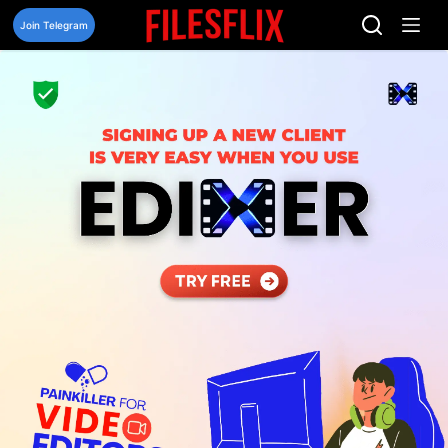
Skip
to
Join Telegram
content