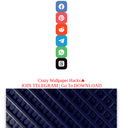
Crazy Wallpaper Hacks🔥
JOIN TELEGRAM |
Go To DOWNLOAD