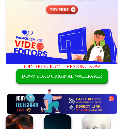
JOIN TELEGRAM
|
TRENDING NOW
DOWNLOAD ORIGINAL WALLPAPER