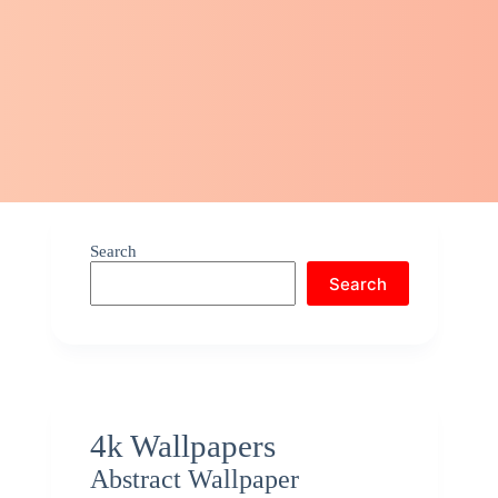
Search
Search
4k Wallpapers
Abstract Wallpaper