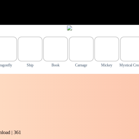
ragonfly
Ship
Book
Carnage
Mickey
Mystical Cre
load | 361