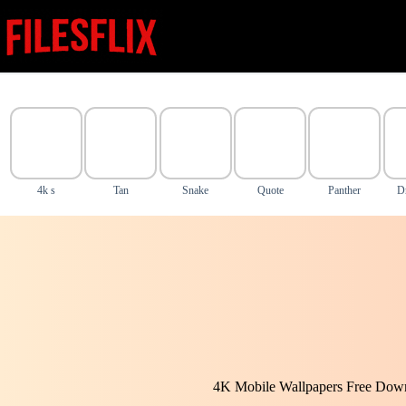
Skip
to
content
4k s
Tan
Snake
Quote
Panther
D
4K Mobile Wallpapers Free Down