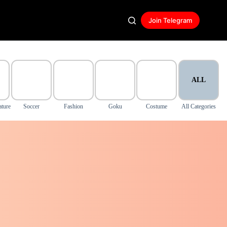
Join Telegram
ALL
ature
Soccer
Fashion
Goku
Costume
All Categories