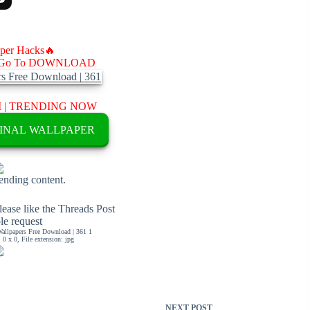
aper Hacks🔥
Go To DOWNLOAD
M
|
TRENDING NOW
INAL WALLPAPER
rending content.
ease like the Threads Post
ble request
llpapers Free Download | 361 1
0 x 0, File extension: jpg
NEXT
POST