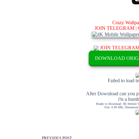
Crazy Wallp
JOIN TELEGRAM |
JOIN TELEGRA
DOWNLOAD ORIG
Failed to load t
After Download can you pl
i'ts a hum
Ready to Download: 4K Mobile Wa
Size: 0.00 MB, Dimension: 
PREVIOUS
POST