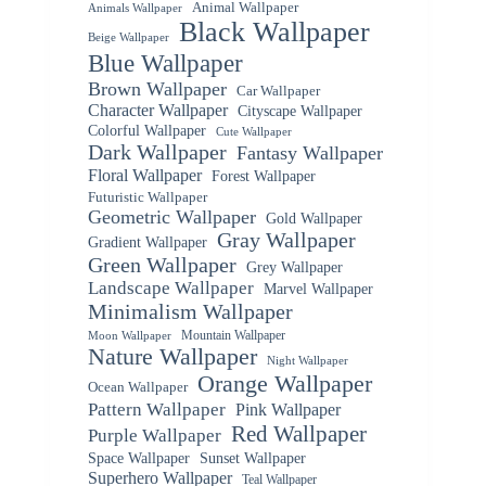
Animal Wallpaper
Animals Wallpaper
Black Wallpaper
Beige Wallpaper
Blue Wallpaper
Brown Wallpaper
Car Wallpaper
Character Wallpaper
Cityscape Wallpaper
Colorful Wallpaper
Cute Wallpaper
Dark Wallpaper
Fantasy Wallpaper
Floral Wallpaper
Forest Wallpaper
Futuristic Wallpaper
Geometric Wallpaper
Gold Wallpaper
Gray Wallpaper
Gradient Wallpaper
Green Wallpaper
Grey Wallpaper
Landscape Wallpaper
Marvel Wallpaper
Minimalism Wallpaper
Mountain Wallpaper
Moon Wallpaper
Nature Wallpaper
Night Wallpaper
Orange Wallpaper
Ocean Wallpaper
Pattern Wallpaper
Pink Wallpaper
Red Wallpaper
Purple Wallpaper
Space Wallpaper
Sunset Wallpaper
Superhero Wallpaper
Teal Wallpaper