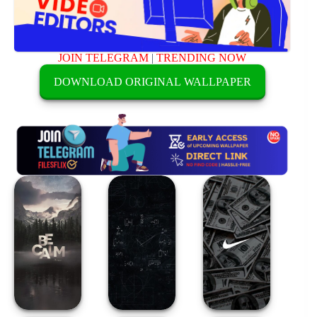
JOIN TELEGRAM
|
TRENDING NOW
DOWNLOAD ORIGINAL WALLPAPER