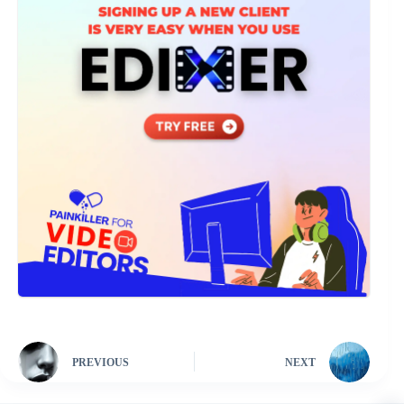
PREVIOUS
NEXT