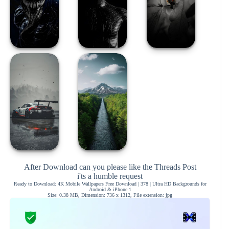
After Download can you please like the Threads Post
i'ts a humble request
Ready to Download: 4K Mobile Wallpapers Free Download | 378 | Ultra HD Backgrounds for
Android & iPhone 1
Size: 0.38 MB, Dimension: 736 x 1312, File extension: jpg