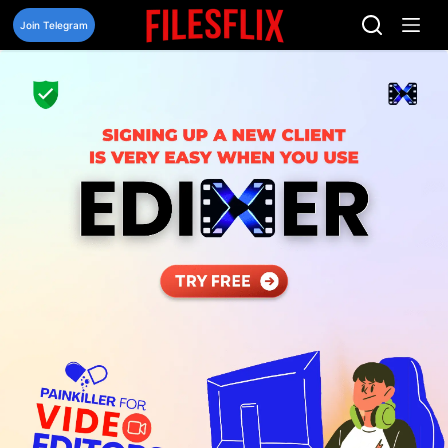
Skip
to
Join Telegram
content