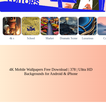
4k s
School
Market
Dramatic Scene
Luxurious
Co
4K Mobile Wallpapers Free Download | 378 | Ultra HD
Backgrounds for Android & iPhone