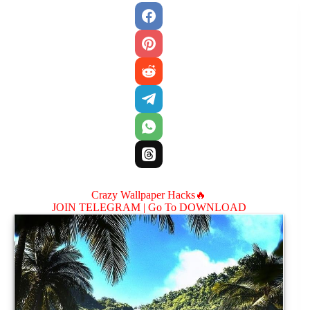
Crazy Wallpaper Hacks🔥
JOIN TELEGRAM |
Go To DOWNLOAD