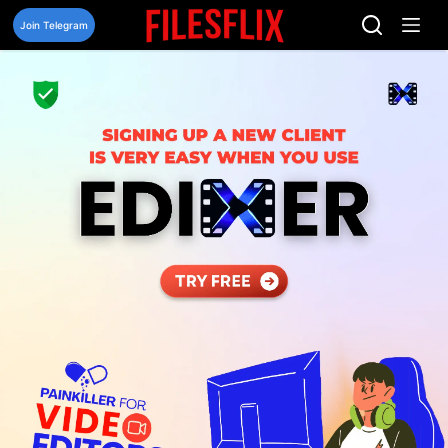
Skip
to
Join Telegram
content