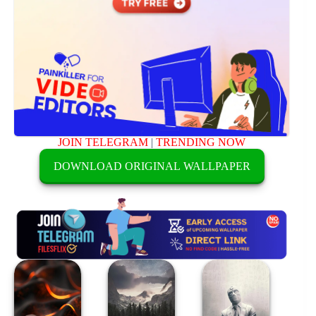
JOIN TELEGRAM
|
TRENDING NOW
DOWNLOAD ORIGINAL WALLPAPER