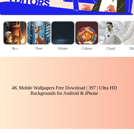
4k s
Deer
Winter
Culture
Cloud
Ma
4K Mobile Wallpapers Free Download | 397 | Ultra HD
Backgrounds for Android & iPhone