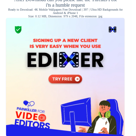
i'ts a humble request
Ready to Download: 4K Mobile Wallpapers Free Download | 397 | Ultra HD Backgrounds for
Android & iPhone 1
Size: 0.12 MB, Dimension: 979 x 2048, File extension: jpg