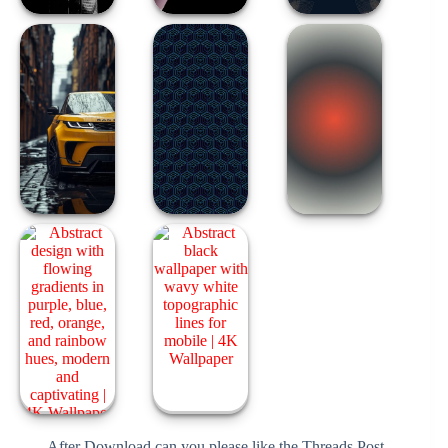
After Download can you please like the Threads Post