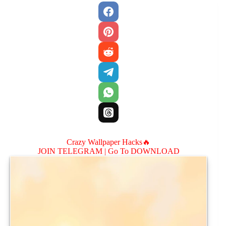
Crazy Wallpaper Hacks🔥
JOIN TELEGRAM |
Go To DOWNLOAD