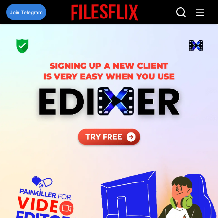
Skip
to
Join Telegram
content