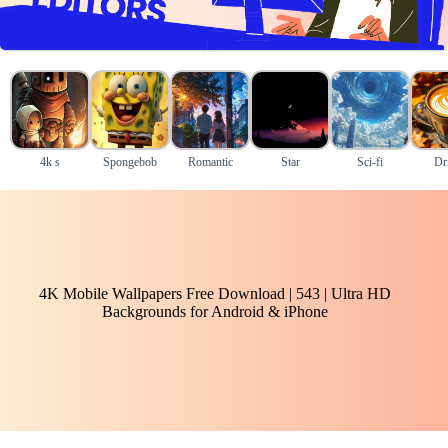
4k s
Spongebob
Romantic
Star
Sci-fi
Dr
4K Mobile Wallpapers Free Download | 543 | Ultra HD
Backgrounds for Android & iPhone