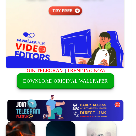
JOIN TELEGRAM
|
TRENDING NOW
DOWNLOAD ORIGINAL WALLPAPER