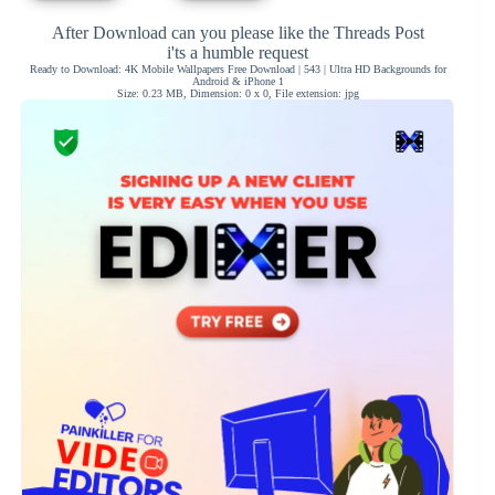
After Download can you please like the Threads Post
i'ts a humble request
Ready to Download: 4K Mobile Wallpapers Free Download | 543 | Ultra HD Backgrounds for
Android & iPhone 1
Size: 0.23 MB, Dimension: 0 x 0, File extension: jpg