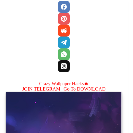
Crazy Wallpaper Hacks🔥
JOIN TELEGRAM |
Go To DOWNLOAD