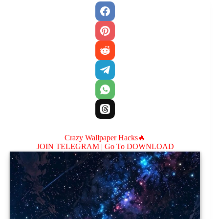
Crazy Wallpaper Hacks🔥
JOIN TELEGRAM |
Go To DOWNLOAD