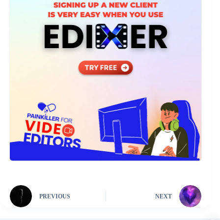
PREVIOUS
NEXT