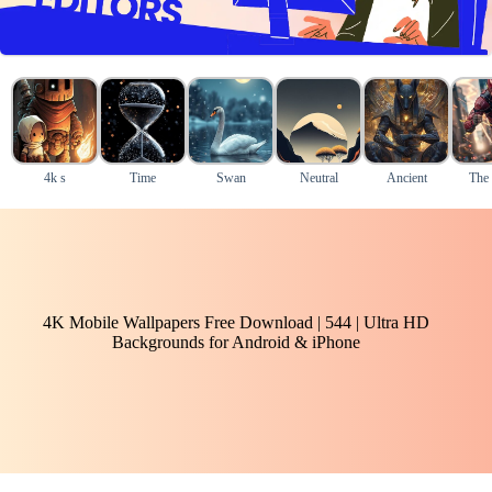
4k s
Time
Swan
Neutral
Ancient
The 
4K Mobile Wallpapers Free Download | 544 | Ultra HD
Backgrounds for Android & iPhone