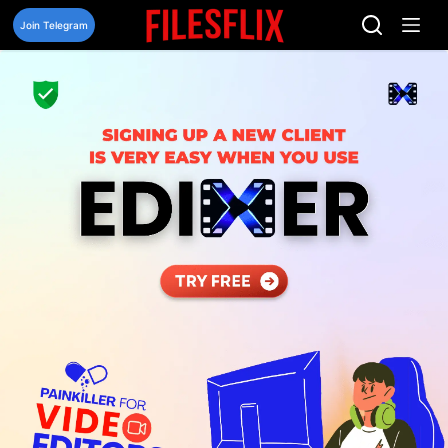
Skip
to
Join Telegram
content