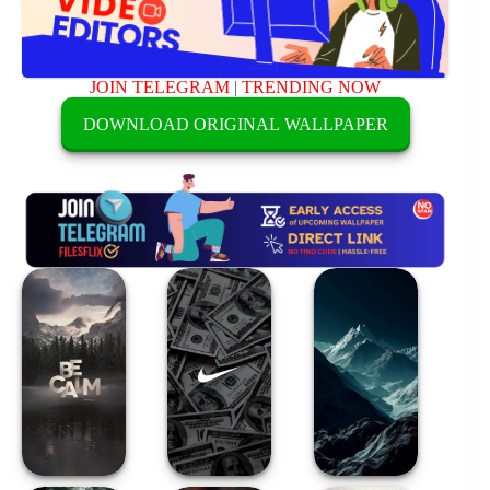
JOIN TELEGRAM
|
TRENDING NOW
DOWNLOAD ORIGINAL WALLPAPER