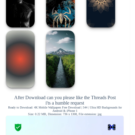
After Download can you please like the Threads Post
i'ts a humble request
Ready to Download: 4K Mobile Wallpapers Free Download | 544 | Ultra HD Backgrounds for
Android & iPhone 1
Size: 0.22 MB, Dimension: 736 x 1308, File extension: jpg