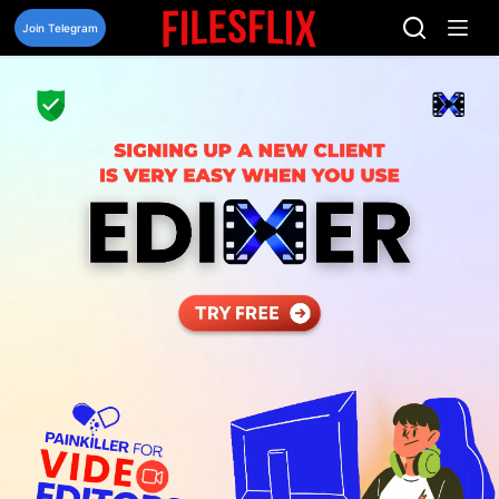
Skip
to
Join Telegram
content