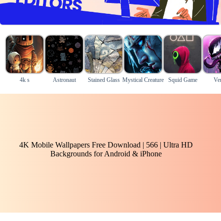
4k s
Astronaut
Stained Glass
Mystical Creature
Squid Game
Ve
4K Mobile Wallpapers Free Download | 566 | Ultra HD
Backgrounds for Android & iPhone