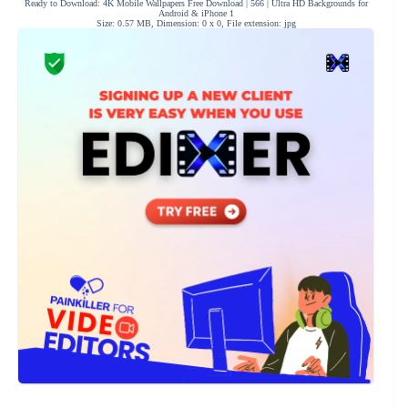
Ready to Download: 4K Mobile Wallpapers Free Download | 566 | Ultra HD Backgrounds for
Android & iPhone 1
Size: 0.57 MB, Dimension: 0 x 0, File extension: jpg