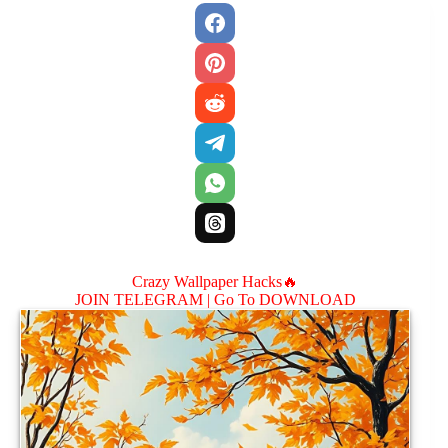
Crazy Wallpaper Hacks🔥
JOIN TELEGRAM |
Go To DOWNLOAD