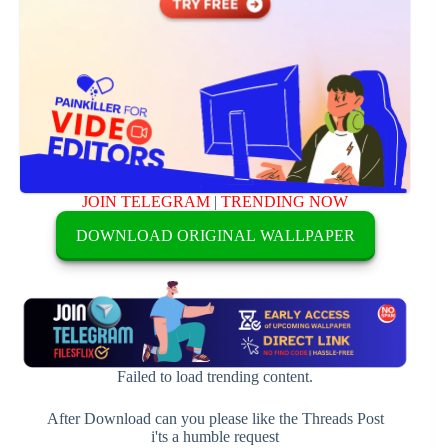
JOIN TELEGRAM
|
TRENDING NOW
DOWNLOAD ORIGINAL WALLPAPER
Failed to load trending content.
After Download can you please like the Threads Post
i'ts a humble request