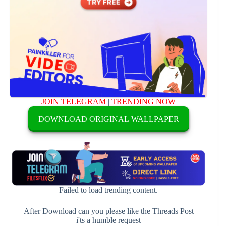
JOIN TELEGRAM
|
TRENDING NOW
DOWNLOAD ORIGINAL WALLPAPER
Failed to load trending content.
After Download can you please like the Threads Post
i'ts a humble request