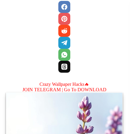
Crazy Wallpaper Hacks🔥
JOIN TELEGRAM |
Go To DOWNLOAD