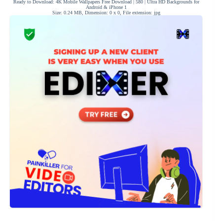
Ready to Download: 4K Mobile Wallpapers Free Download | 580 | Ultra HD Backgrounds for
Android & iPhone 1
Size: 0.24 MB, Dimension: 0 x 0, File extension: jpg