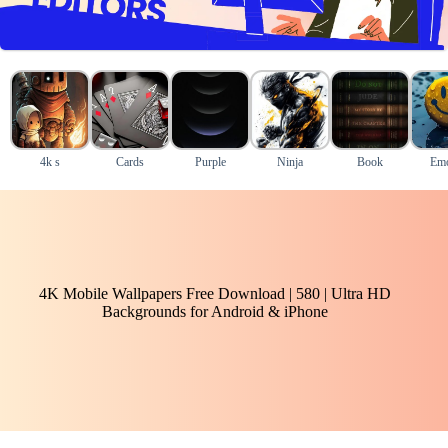
4k s
Cards
Purple
Ninja
Book
Emo
4K Mobile Wallpapers Free Download | 580 | Ultra HD
Backgrounds for Android & iPhone