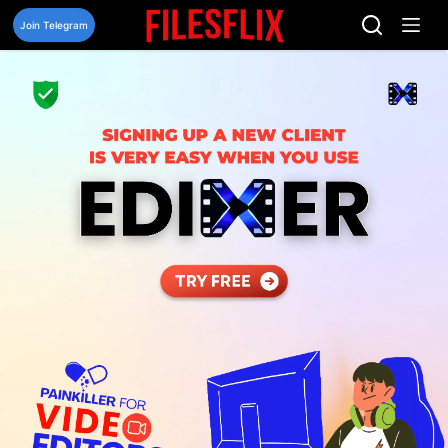
Skip
to
Join Telegram
content