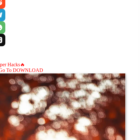
aper Hacks🔥
Go To DOWNLOAD