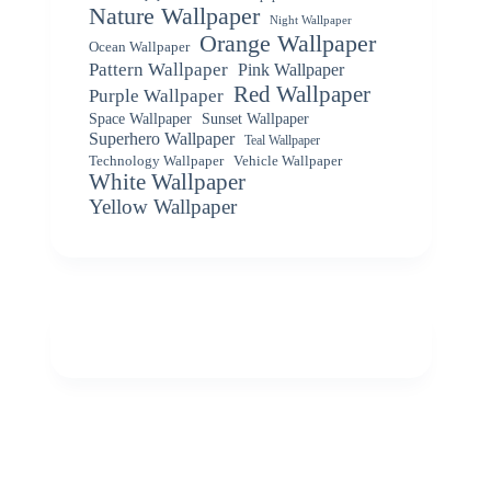
Nature Wallpaper
Night Wallpaper
Orange Wallpaper
Ocean Wallpaper
Pattern Wallpaper
Pink Wallpaper
Red Wallpaper
Purple Wallpaper
Space Wallpaper
Sunset Wallpaper
Superhero Wallpaper
Teal Wallpaper
Vehicle Wallpaper
Technology Wallpaper
White Wallpaper
Yellow Wallpaper