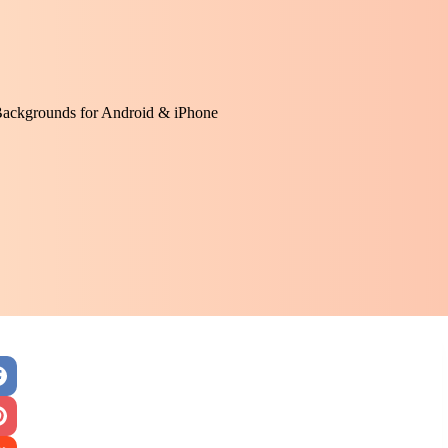
Backgrounds for Android & iPhone