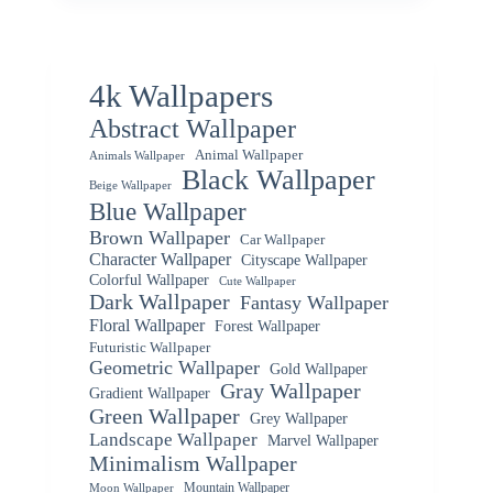
4k Wallpapers
Abstract Wallpaper
Animal Wallpaper
Animals Wallpaper
Black Wallpaper
Beige Wallpaper
Blue Wallpaper
Brown Wallpaper
Car Wallpaper
Character Wallpaper
Cityscape Wallpaper
Colorful Wallpaper
Cute Wallpaper
Dark Wallpaper
Fantasy Wallpaper
Floral Wallpaper
Forest Wallpaper
Futuristic Wallpaper
Geometric Wallpaper
Gold Wallpaper
Gray Wallpaper
Gradient Wallpaper
Green Wallpaper
Grey Wallpaper
Landscape Wallpaper
Marvel Wallpaper
Minimalism Wallpaper
Mountain Wallpaper
Moon Wallpaper