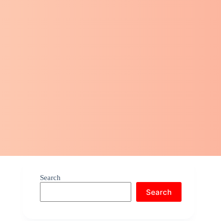
Search
Search