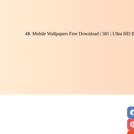
4K Mobile Wallpapers Free Download | 581 | Ultra HD 