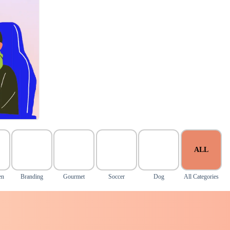
ALL
en
Branding
Gourmet
Soccer
Dog
All Categories