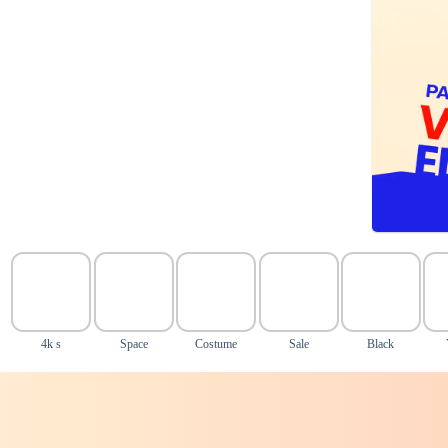
4k s
Space
Costume
Sale
Black