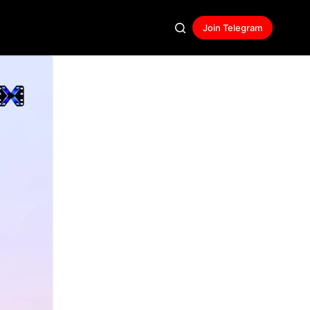
Join Telegram