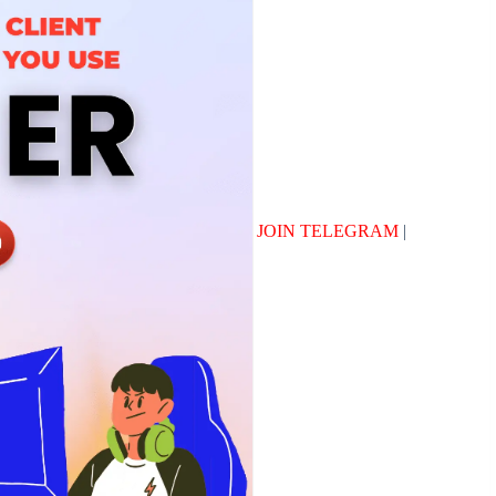
JOIN TELEGRAM
|