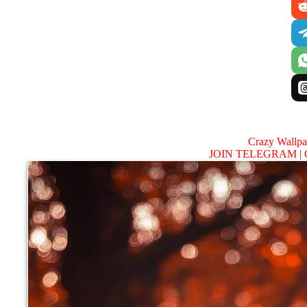
Crazy Wallp
JOIN TELEGRAM |