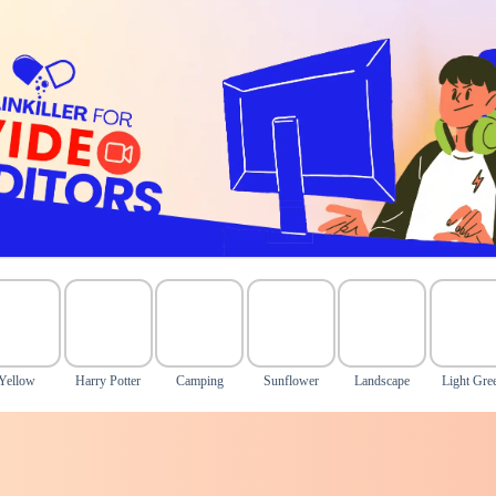
Yellow
Harry Potter
Camping
Sunflower
Landscape
Light Gre