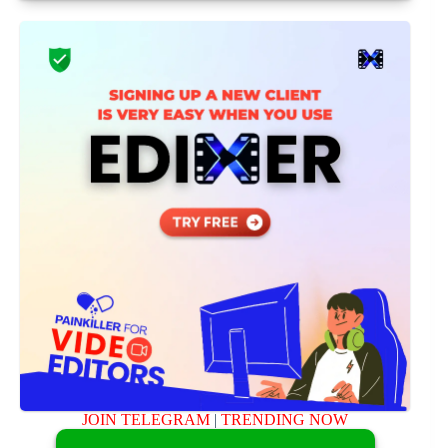
JOIN TELEGRAM
|
TRENDING NOW