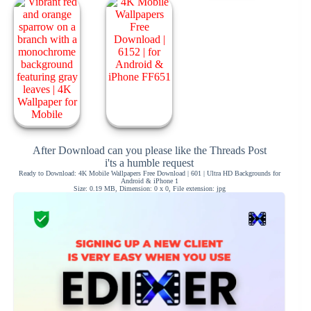
After Download can you please like the Threads Post
i'ts a humble request
Ready to Download: 4K Mobile Wallpapers Free Download | 601 | Ultra HD Backgrounds for
Android & iPhone 1
Size: 0.19 MB, Dimension: 0 x 0, File extension: jpg