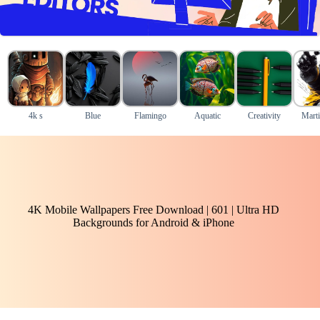
4k s
Blue
Flamingo
Aquatic
Creativity
Marti
4K Mobile Wallpapers Free Download | 601 | Ultra HD
Backgrounds for Android & iPhone