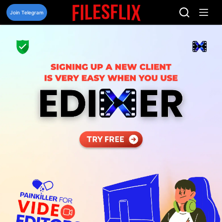
Skip
to
Join Telegram
content