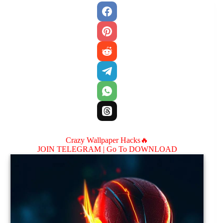
Crazy Wallpaper Hacks🔥
JOIN TELEGRAM |
Go To DOWNLOAD