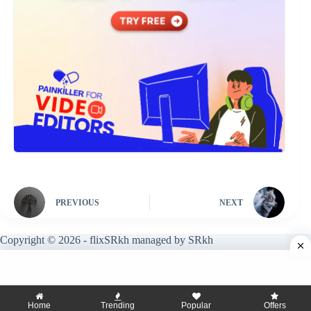
PREVIOUS
NEXT
Copyright © 2026 - flixSRkh managed by SRkh
Home
Trending
Popular
Offers