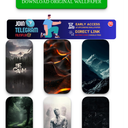
DOWNLOAD ORIGINAL WALLPAPER