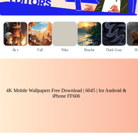
4k s
Fall
Nike
Beache
Dark Gray
H
4K Mobile Wallpapers Free Download | 6045 | for Android &
iPhone FF606