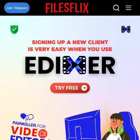
Skip
to
Join Telegram
content