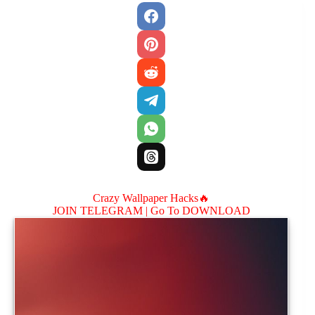
Crazy Wallpaper Hacks🔥
JOIN TELEGRAM |
Go To DOWNLOAD