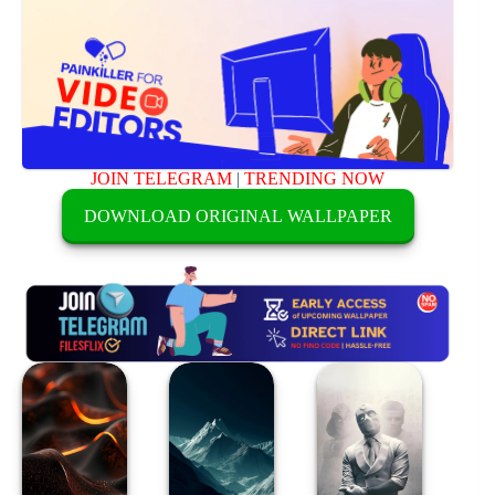
JOIN TELEGRAM
|
TRENDING NOW
DOWNLOAD ORIGINAL WALLPAPER