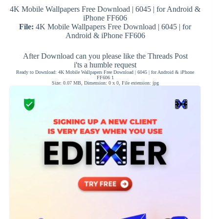
4K Mobile Wallpapers Free Download | 6045 | for Android &
iPhone FF606
File:
4K Mobile Wallpapers Free Download | 6045 | for
Android & iPhone FF606
After Download can you please like the Threads Post
i'ts a humble request
Ready to Download: 4K Mobile Wallpapers Free Download | 6045 | for Android & iPhone
FF606 1
Size: 0.07 MB, Dimension: 0 x 0, File extension: jpg