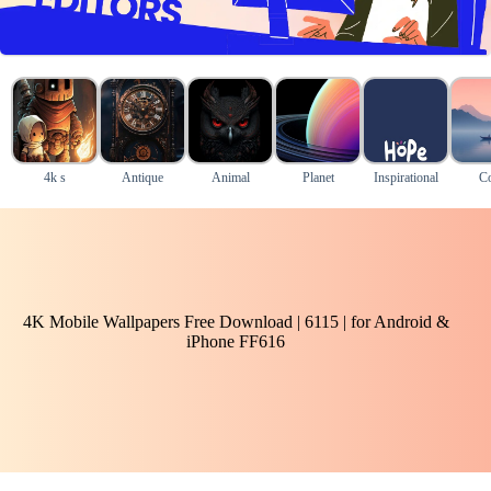
4k s
Antique
Animal
Planet
Inspirational
Co
4K Mobile Wallpapers Free Download | 6115 | for Android &
iPhone FF616