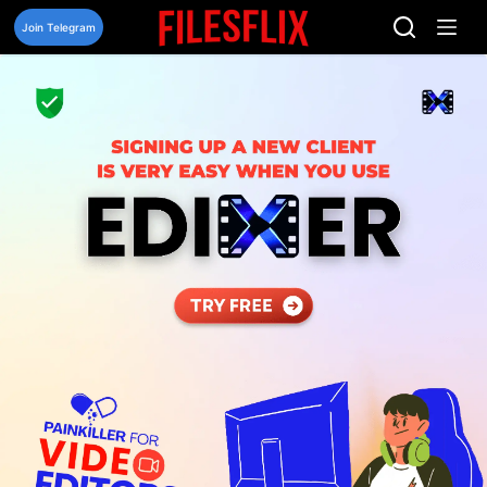
Skip
to
Join Telegram
content