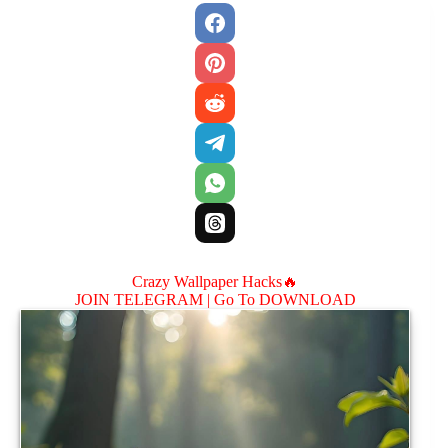
Crazy Wallpaper Hacks🔥
JOIN TELEGRAM |
Go To DOWNLOAD