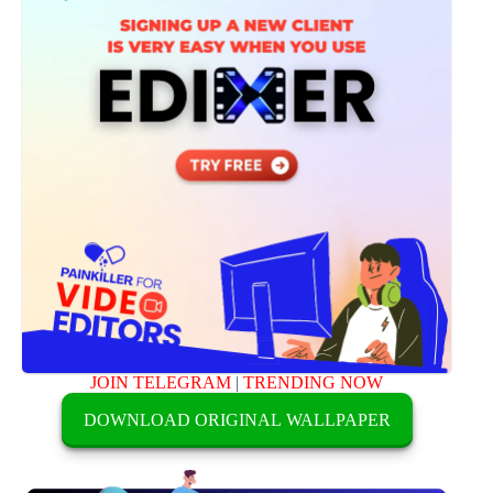
JOIN TELEGRAM
|
TRENDING NOW
DOWNLOAD ORIGINAL WALLPAPER