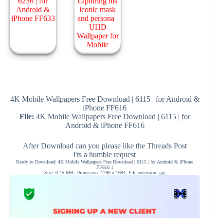
4K Mobile Wallpapers Free Download | 6115 | for Android &
iPhone FF616
File:
4K Mobile Wallpapers Free Download | 6115 | for
Android & iPhone FF616
After Download can you please like the Threads Post
i'ts a humble request
Ready to Download: 4K Mobile Wallpapers Free Download | 6115 | for Android & iPhone
FF616 1
Size: 0.25 MB, Dimension: 1290 x 1694, File extension: jpg