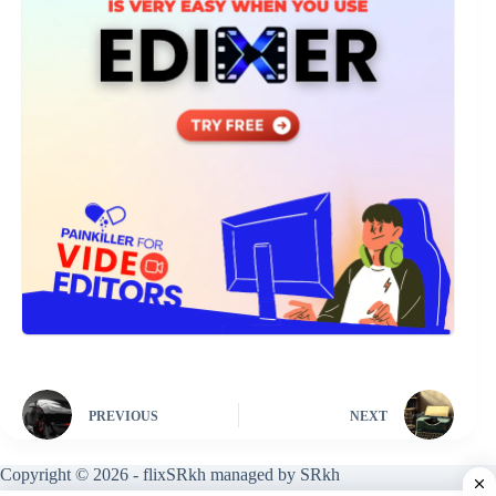
PREVIOUS
NEXT
Copyright © 2026 - flixSRkh managed by SRkh