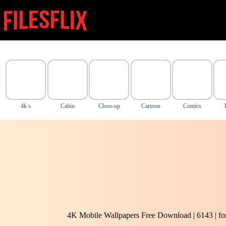
Skip
to
content
4k s
Cabin
Close-up
Cartoon
Comics
4K Mobile Wallpapers Free Download | 6143 | f