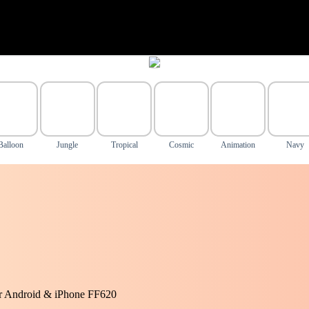
Balloon
Jungle
Tropical
Cosmic
Animation
Navy
or Android & iPhone FF620