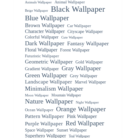
Animal Wallpaper
Animals Wallpaper
Black Wallpaper
Beige Wallpaper
Blue Wallpaper
Brown Wallpaper
Car Wallpaper
Character Wallpaper
Cityscape Wallpaper
Colorful Wallpaper
Cute Wallpaper
Dark Wallpaper
Fantasy Wallpaper
Floral Wallpaper
Forest Wallpaper
Futuristic Wallpaper
Geometric Wallpaper
Gold Wallpaper
Gray Wallpaper
Gradient Wallpaper
Green Wallpaper
Grey Wallpaper
Landscape Wallpaper
Marvel Wallpaper
Minimalism Wallpaper
Mountain Wallpaper
Moon Wallpaper
Nature Wallpaper
Night Wallpaper
Orange Wallpaper
Ocean Wallpaper
Pattern Wallpaper
Pink Wallpaper
Red Wallpaper
Purple Wallpaper
Space Wallpaper
Sunset Wallpaper
Superhero Wallpaper
Teal Wallpaper