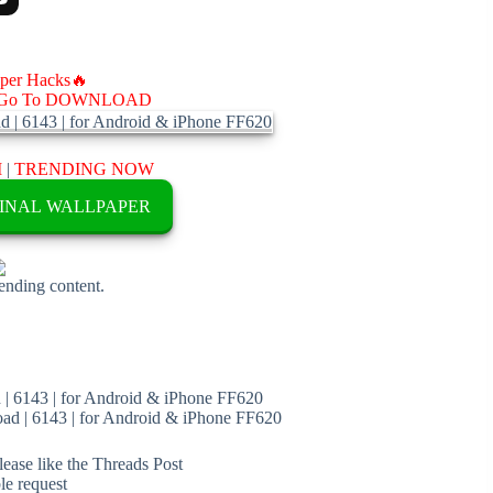
aper Hacks🔥
Go To DOWNLOAD
M
|
TRENDING NOW
INAL WALLPAPER
rending content.
| 6143 | for Android & iPhone FF620
d | 6143 | for Android & iPhone FF620
ease like the Threads Post
ble request