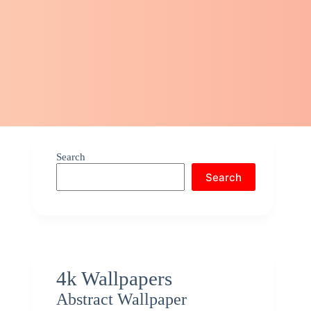
Search
Search
4k Wallpapers
Abstract Wallpaper