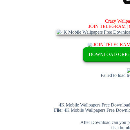
Crazy Wallp
JOIN TELEGRAM |
JOIN TELEGRA
DOWNLOAD ORIG
Failed to load t
4K Mobile Wallpapers Free Download 
File:
4K Mobile Wallpapers Free Downloa
After Download can you pl
i'ts a hum