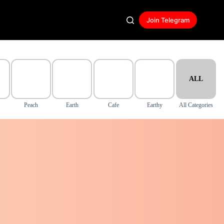
Join Telegram
ALL
Peach
Earth
Cafe
Earthy
All Categories